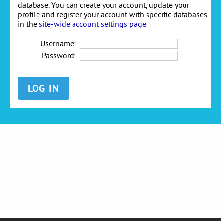
database. You can create your account, update your
profile and register your account with specific databases
in the
site-wide account settings page
.
Username:
Password: