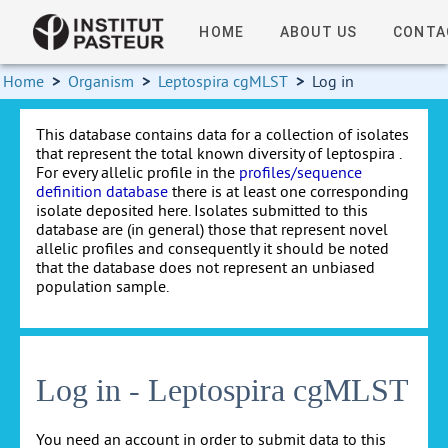
HOME
ABOUT US
CONTA
Home
>
Organism
>
Leptospira cgMLST
>
Log in
This database contains data for a collection of isolates
that represent the total known diversity of leptospira .
For every allelic profile in the
profiles/sequence
definition database
there is at least one corresponding
isolate deposited here. Isolates submitted to this
database are (in general) those that represent novel
allelic profiles and consequently it should be noted
that the database does not represent an unbiased
population sample.
Log in - Leptospira cgMLST
You need an account in order to submit data to this