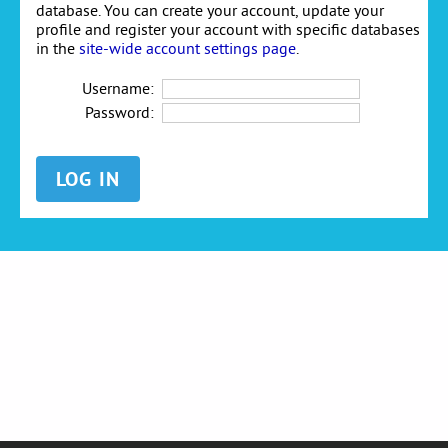
database. You can create your account, update your
profile and register your account with specific databases
in the
site-wide account settings page
.
Username:
Password: