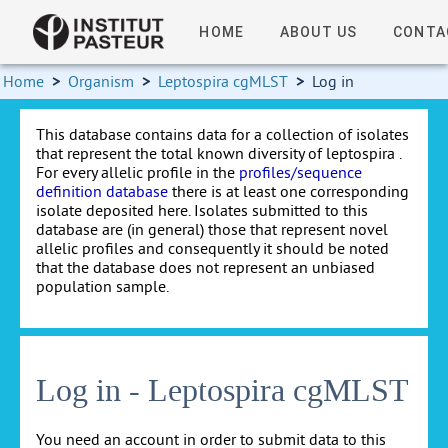
HOME
ABOUT US
CONTA
Home
>
Organism
>
Leptospira cgMLST
>
Log in
This database contains data for a collection of isolates
that represent the total known diversity of leptospira .
For every allelic profile in the
profiles/sequence
definition database
there is at least one corresponding
isolate deposited here. Isolates submitted to this
database are (in general) those that represent novel
allelic profiles and consequently it should be noted
that the database does not represent an unbiased
population sample.
Log in - Leptospira cgMLST
You need an account in order to submit data to this