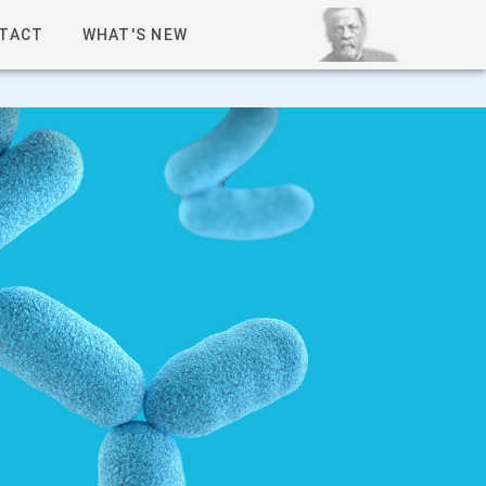
TACT
WHAT'S NEW