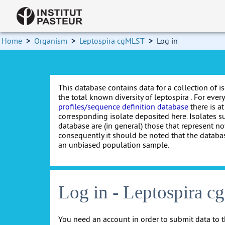
Home
>
Organism
>
Leptospira cgMLST
>
Log in
This database contains data for a collection of i
the total known diversity of leptospira . For every 
profiles/sequence definition database
there is at
corresponding isolate deposited here. Isolates s
database are (in general) those that represent nov
consequently it should be noted that the databa
an unbiased population sample.
Log in - Leptospira 
You need an account in order to submit data to t