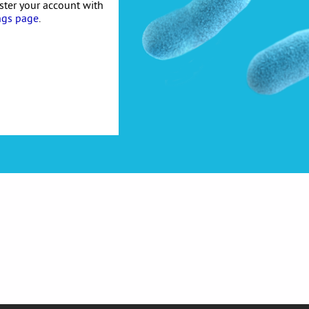
ister your account with
ngs page
.