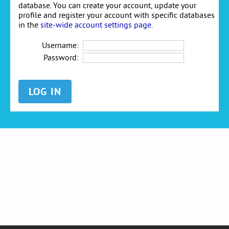
database. You can create your account, update your
profile and register your account with specific databases
in the
site-wide account settings page
.
Username:
Password: