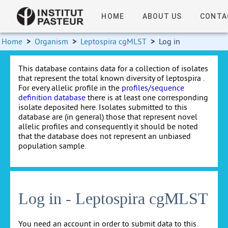
HOME
ABOUT US
CONTA
Home
>
Organism
>
Leptospira cgMLST
>
Log in
This database contains data for a collection of isolates
that represent the total known diversity of leptospira .
For every allelic profile in the
profiles/sequence
definition database
there is at least one corresponding
isolate deposited here. Isolates submitted to this
database are (in general) those that represent novel
allelic profiles and consequently it should be noted
that the database does not represent an unbiased
population sample.
Log in - Leptospira cgMLST
You need an account in order to submit data to this