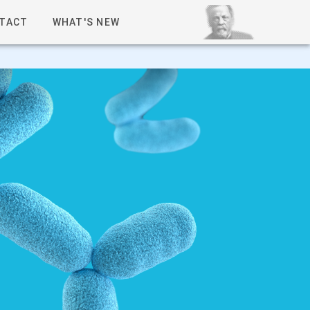
TACT
WHAT'S NEW