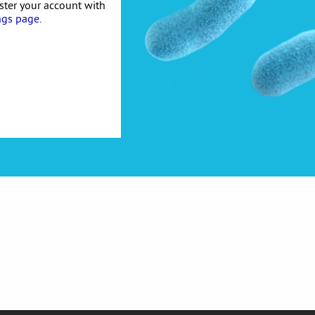
ister your account with
ngs page
.