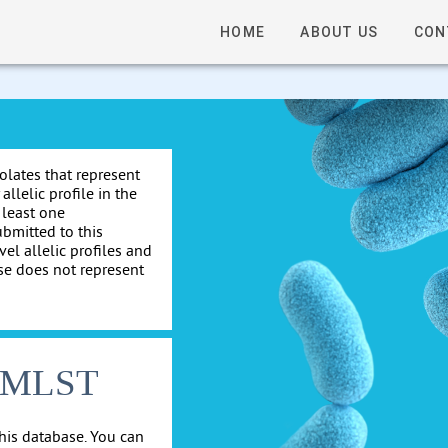
HOME
ABOUT US
CON
solates that represent
allelic profile in the
 least one
ubmitted to this
el allelic profiles and
se does not represent
cgMLST
his database. You can