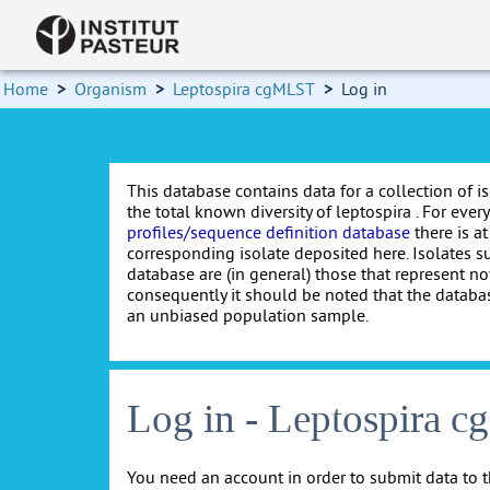
Home
>
Organism
>
Leptospira cgMLST
>
Log in
This database contains data for a collection of i
the total known diversity of leptospira . For every 
profiles/sequence definition database
there is at
corresponding isolate deposited here. Isolates s
database are (in general) those that represent nov
consequently it should be noted that the databa
an unbiased population sample.
Log in - Leptospira 
You need an account in order to submit data to t