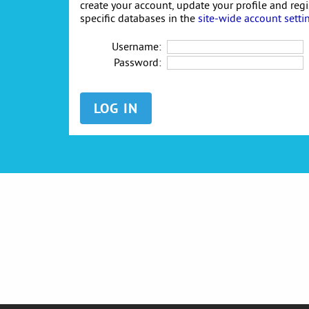
create your account, update your profile and reg
specific databases in the
site-wide account setti
Username:
Password: