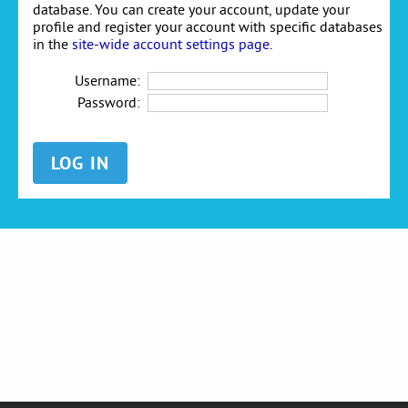
database. You can create your account, update your
profile and register your account with specific databases
in the
site-wide account settings page
.
Username:
Password: