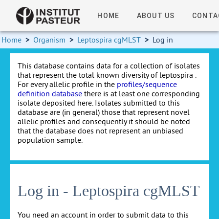
HOME
ABOUT US
CONTA
Home
>
Organism
>
Leptospira cgMLST
>
Log in
This database contains data for a collection of isolates
that represent the total known diversity of leptospira .
For every allelic profile in the
profiles/sequence
definition database
there is at least one corresponding
isolate deposited here. Isolates submitted to this
database are (in general) those that represent novel
allelic profiles and consequently it should be noted
that the database does not represent an unbiased
population sample.
Log in - Leptospira cgMLST
You need an account in order to submit data to this