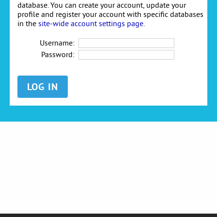
database. You can create your account, update your
profile and register your account with specific databases
in the
site-wide account settings page
.
Username:
Password: