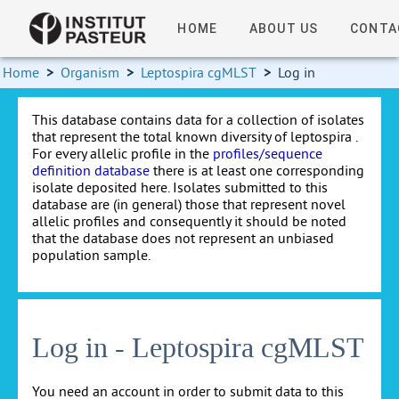
HOME
ABOUT US
CONTA
Home
>
Organism
>
Leptospira cgMLST
>
Log in
This database contains data for a collection of isolates
that represent the total known diversity of leptospira .
For every allelic profile in the
profiles/sequence
definition database
there is at least one corresponding
isolate deposited here. Isolates submitted to this
database are (in general) those that represent novel
allelic profiles and consequently it should be noted
that the database does not represent an unbiased
population sample.
Log in - Leptospira cgMLST
You need an account in order to submit data to this