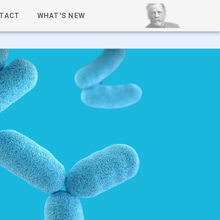
TACT
WHAT'S NEW