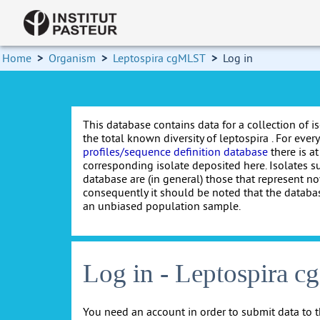
Home
>
Organism
>
Leptospira cgMLST
>
Log in
This database contains data for a collection of i
the total known diversity of leptospira . For every 
profiles/sequence definition database
there is at
corresponding isolate deposited here. Isolates s
database are (in general) those that represent nov
consequently it should be noted that the databa
an unbiased population sample.
Log in - Leptospira 
You need an account in order to submit data to t