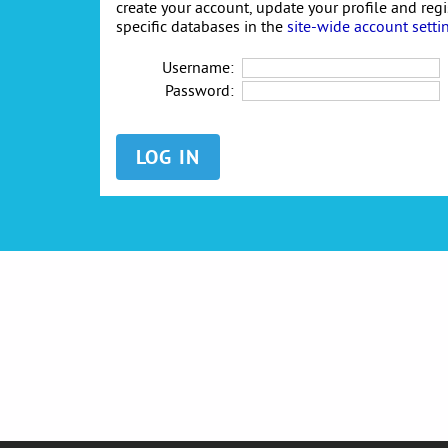
create your account, update your profile and reg
specific databases in the
site-wide account setti
Username:
Password: