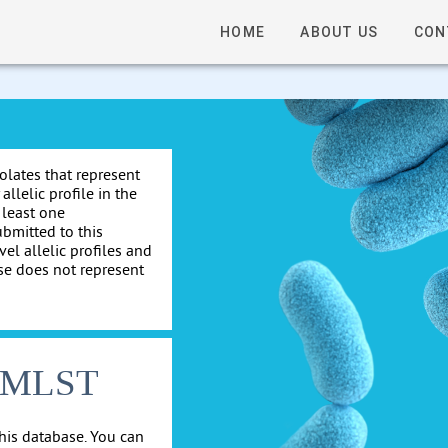
HOME
ABOUT US
CON
solates that represent
allelic profile in the
 least one
ubmitted to this
el allelic profiles and
se does not represent
cgMLST
his database. You can