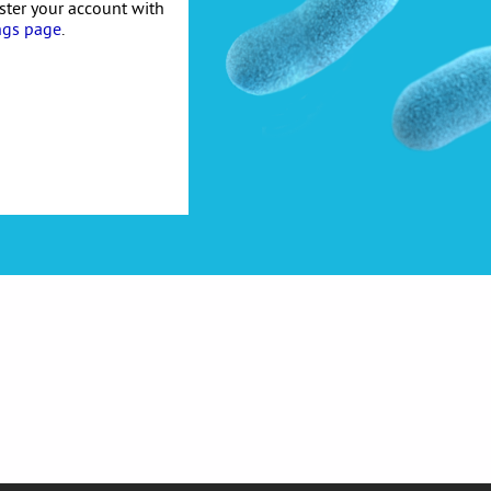
ister your account with
ngs page
.