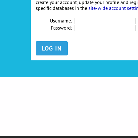
create your account, update your profile and reg
specific databases in the
site-wide account setti
Username:
Password: