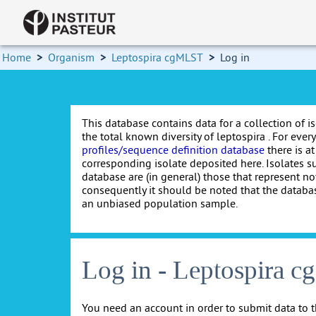
Home
>
Organism
>
Leptospira cgMLST
>
Log in
This database contains data for a collection of i
the total known diversity of leptospira . For every 
profiles/sequence definition database
there is at
corresponding isolate deposited here. Isolates s
database are (in general) those that represent nov
consequently it should be noted that the databa
an unbiased population sample.
Log in - Leptospira 
You need an account in order to submit data to t