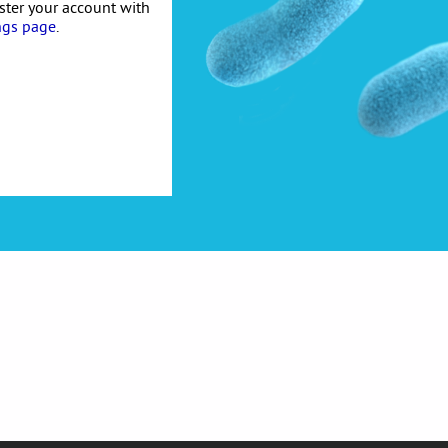
ister your account with
ngs page
.