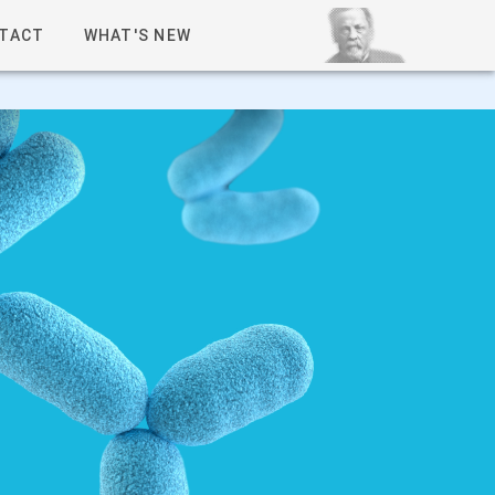
TACT
WHAT'S NEW