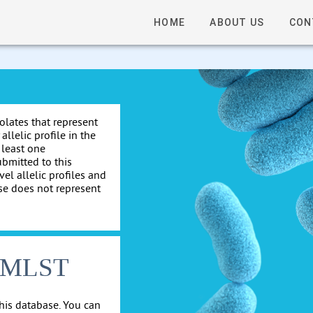
HOME
ABOUT US
CON
solates that represent
allelic profile in the
 least one
ubmitted to this
el allelic profiles and
se does not represent
cgMLST
his database. You can