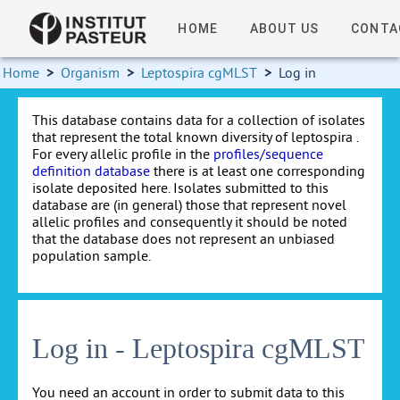
HOME
ABOUT US
CONTA
Home
>
Organism
>
Leptospira cgMLST
>
Log in
This database contains data for a collection of isolates
that represent the total known diversity of leptospira .
For every allelic profile in the
profiles/sequence
definition database
there is at least one corresponding
isolate deposited here. Isolates submitted to this
database are (in general) those that represent novel
allelic profiles and consequently it should be noted
that the database does not represent an unbiased
population sample.
Log in - Leptospira cgMLST
You need an account in order to submit data to this