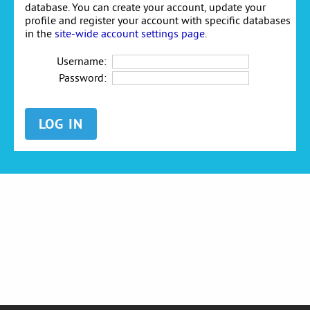
database. You can create your account, update your
profile and register your account with specific databases
in the
site-wide account settings page
.
Username:
Password: