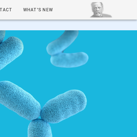
TACT
WHAT'S NEW