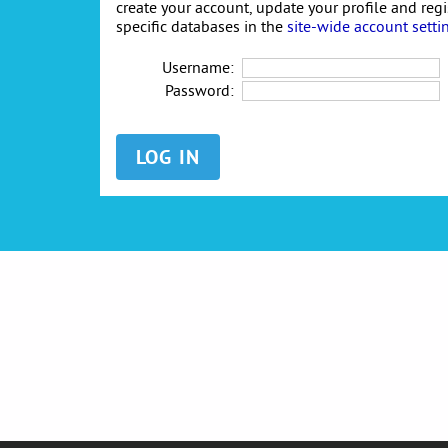
create your account, update your profile and reg
specific databases in the
site-wide account setti
Username:
Password: