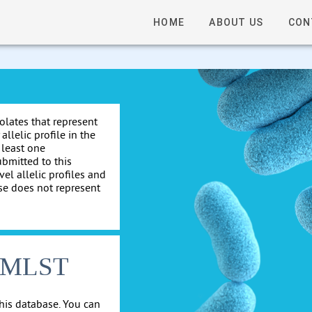
HOME
ABOUT US
CON
solates that represent
allelic profile in the
 least one
ubmitted to this
el allelic profiles and
se does not represent
cgMLST
his database. You can