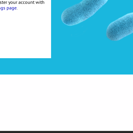
ister your account with
ngs page
.