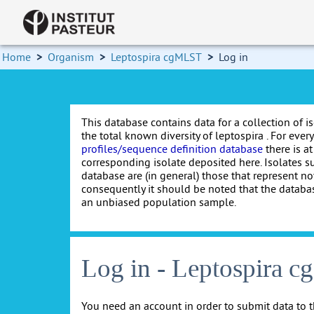
Home
>
Organism
>
Leptospira cgMLST
>
Log in
This database contains data for a collection of i
the total known diversity of leptospira . For every 
profiles/sequence definition database
there is at
corresponding isolate deposited here. Isolates s
database are (in general) those that represent nov
consequently it should be noted that the databa
an unbiased population sample.
Log in - Leptospira 
You need an account in order to submit data to t