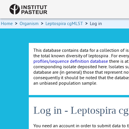
Home
>
Organism
>
Leptospira cgMLST
>
Log in
This database contains data for a collection of i
the total known diversity of leptospira . For every 
profiles/sequence definition database
there is at
corresponding isolate deposited here. Isolates s
database are (in general) those that represent nov
consequently it should be noted that the databa
an unbiased population sample.
Log in - Leptospira 
You need an account in order to submit data to t