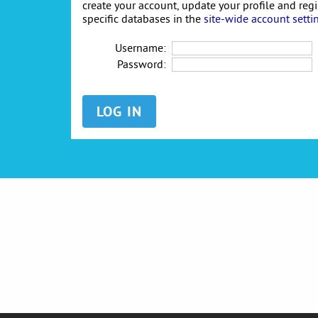
create your account, update your profile and reg
specific databases in the
site-wide account setti
Username:
Password: