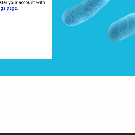
ister your account with
ngs page
.