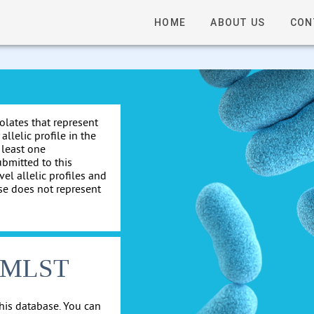
HOME
ABOUT US
CON
solates that represent
allelic profile in the
 least one
ubmitted to this
el allelic profiles and
se does not represent
cgMLST
his database. You can