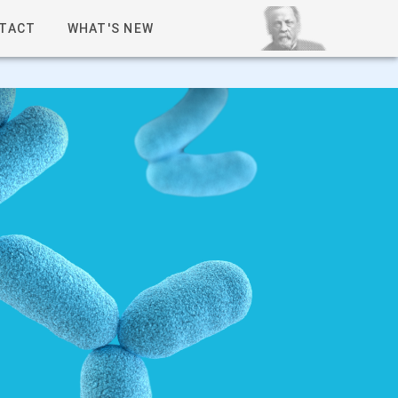
TACT
WHAT'S NEW