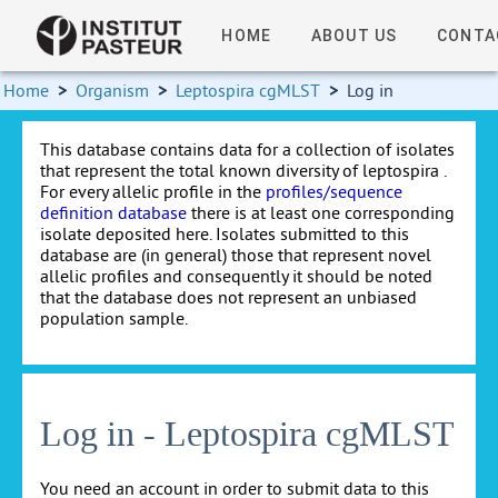
HOME
ABOUT US
CONTA
Home
>
Organism
>
Leptospira cgMLST
>
Log in
This database contains data for a collection of isolates
that represent the total known diversity of leptospira .
For every allelic profile in the
profiles/sequence
definition database
there is at least one corresponding
isolate deposited here. Isolates submitted to this
database are (in general) those that represent novel
allelic profiles and consequently it should be noted
that the database does not represent an unbiased
population sample.
Log in - Leptospira cgMLST
You need an account in order to submit data to this