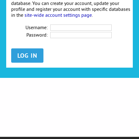
database. You can create your account, update your
profile and register your account with specific databases
in the
site-wide account settings page
.
Username:
Password: