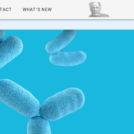
TACT
WHAT'S NEW