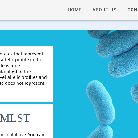
HOME
ABOUT US
CON
solates that represent
allelic profile in the
 least one
ubmitted to this
el allelic profiles and
se does not represent
cgMLST
his database. You can