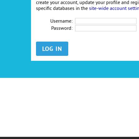
create your account, update your profile and reg
specific databases in the
site-wide account setti
Username:
Password: