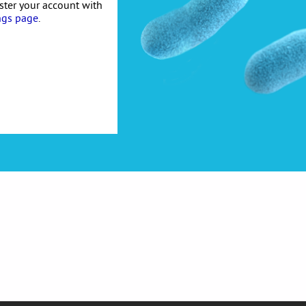
ister your account with
ngs page
.