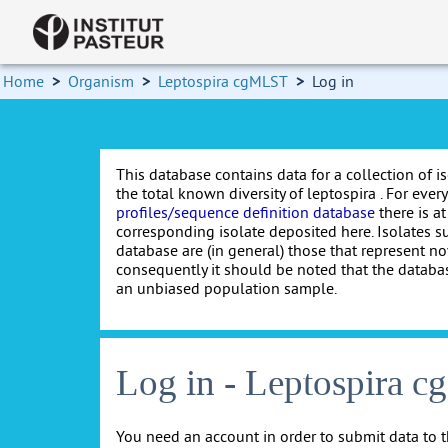
Home
>
Organism
>
Leptospira cgMLST
>
Log in
This database contains data for a collection of i
the total known diversity of leptospira . For every 
profiles/sequence definition database
there is at
corresponding isolate deposited here. Isolates s
database are (in general) those that represent nov
consequently it should be noted that the databa
an unbiased population sample.
Log in - Leptospira 
You need an account in order to submit data to t