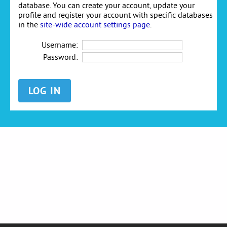
database. You can create your account, update your
profile and register your account with specific databases
in the
site-wide account settings page
.
Username:
Password: