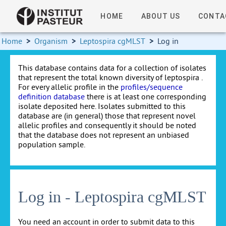
HOME
ABOUT US
CONTA
Home
>
Organism
>
Leptospira cgMLST
>
Log in
This database contains data for a collection of isolates
that represent the total known diversity of leptospira .
For every allelic profile in the
profiles/sequence
definition database
there is at least one corresponding
isolate deposited here. Isolates submitted to this
database are (in general) those that represent novel
allelic profiles and consequently it should be noted
that the database does not represent an unbiased
population sample.
Log in - Leptospira cgMLST
You need an account in order to submit data to this