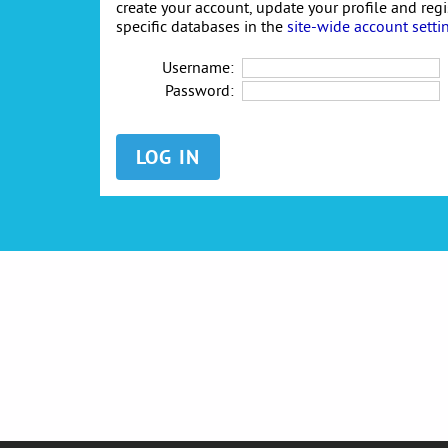
create your account, update your profile and reg
specific databases in the
site-wide account setti
Username:
Password: