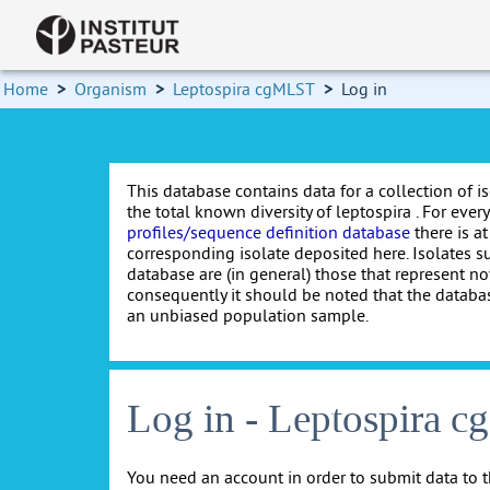
Home
>
Organism
>
Leptospira cgMLST
>
Log in
This database contains data for a collection of i
the total known diversity of leptospira . For every 
profiles/sequence definition database
there is at
corresponding isolate deposited here. Isolates s
database are (in general) those that represent nov
consequently it should be noted that the databa
an unbiased population sample.
Log in - Leptospira 
You need an account in order to submit data to t