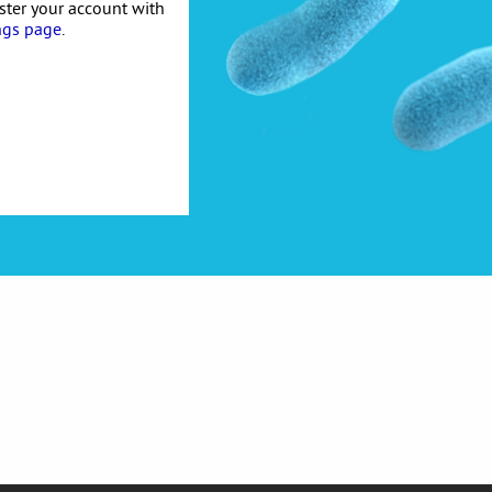
ister your account with
ngs page
.