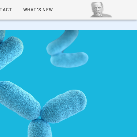
TACT
WHAT'S NEW