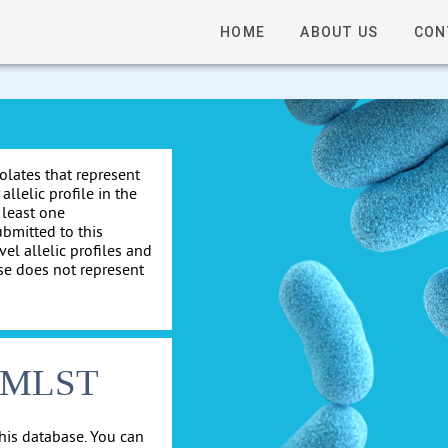
HOME
ABOUT US
CON
solates that represent
allelic profile in the
 least one
ubmitted to this
el allelic profiles and
se does not represent
cgMLST
his database. You can