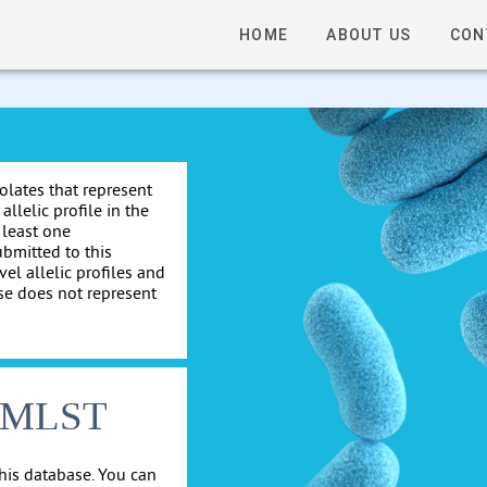
HOME
ABOUT US
CON
solates that represent
allelic profile in the
 least one
ubmitted to this
el allelic profiles and
se does not represent
cgMLST
his database. You can