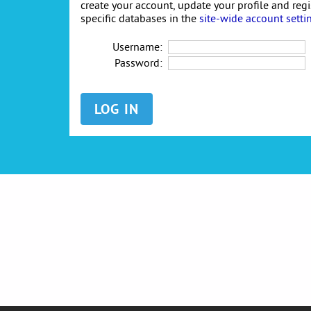
create your account, update your profile and reg
specific databases in the
site-wide account setti
Username:
Password: