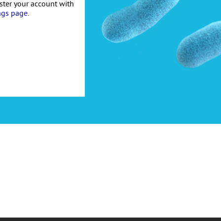
ister your account with
ngs page
.