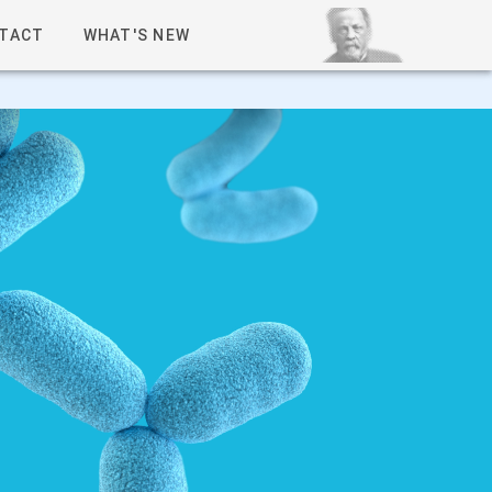
TACT
WHAT'S NEW