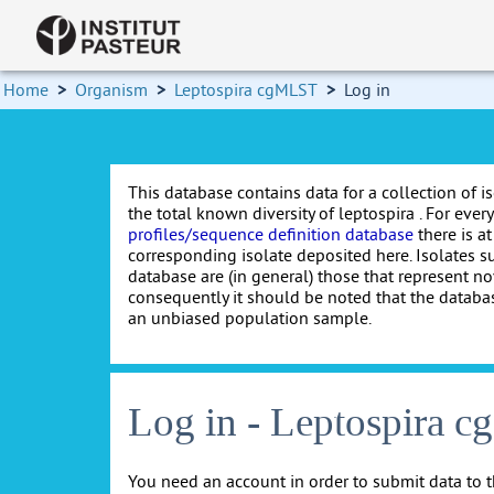
Home
>
Organism
>
Leptospira cgMLST
>
Log in
This database contains data for a collection of i
the total known diversity of leptospira . For every 
profiles/sequence definition database
there is at
corresponding isolate deposited here. Isolates s
database are (in general) those that represent nov
consequently it should be noted that the databa
an unbiased population sample.
Log in - Leptospira 
You need an account in order to submit data to t