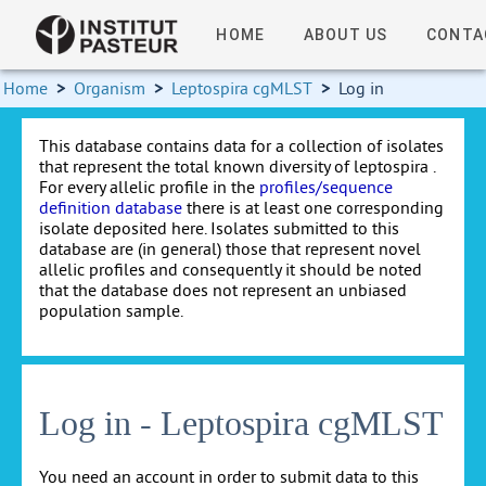
HOME
ABOUT US
CONTA
Home
>
Organism
>
Leptospira cgMLST
>
Log in
This database contains data for a collection of isolates
that represent the total known diversity of leptospira .
For every allelic profile in the
profiles/sequence
definition database
there is at least one corresponding
isolate deposited here. Isolates submitted to this
database are (in general) those that represent novel
allelic profiles and consequently it should be noted
that the database does not represent an unbiased
population sample.
Log in - Leptospira cgMLST
You need an account in order to submit data to this