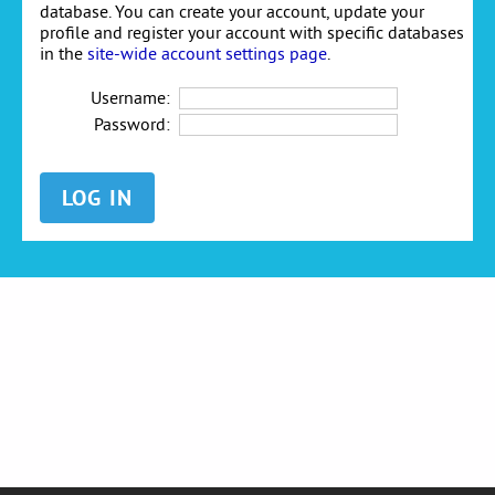
database. You can create your account, update your
profile and register your account with specific databases
in the
site-wide account settings page
.
Username:
Password: