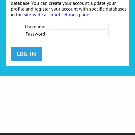
database. You can create your account, update your
profile and register your account with specific databases
in the
site-wide account settings page
.
Username:
Password: