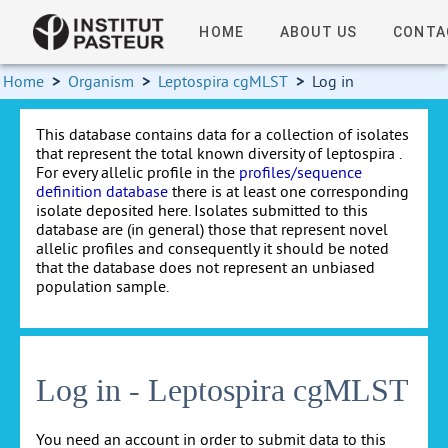
HOME
ABOUT US
CONTA
Home
>
Organism
>
Leptospira cgMLST
>
Log in
This database contains data for a collection of isolates
that represent the total known diversity of leptospira .
For every allelic profile in the
profiles/sequence
definition database
there is at least one corresponding
isolate deposited here. Isolates submitted to this
database are (in general) those that represent novel
allelic profiles and consequently it should be noted
that the database does not represent an unbiased
population sample.
Log in - Leptospira cgMLST
You need an account in order to submit data to this