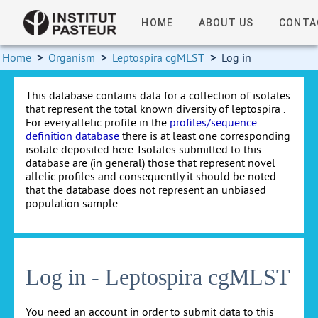
HOME
ABOUT US
CONTA
Home
>
Organism
>
Leptospira cgMLST
>
Log in
This database contains data for a collection of isolates
that represent the total known diversity of leptospira .
For every allelic profile in the
profiles/sequence
definition database
there is at least one corresponding
isolate deposited here. Isolates submitted to this
database are (in general) those that represent novel
allelic profiles and consequently it should be noted
that the database does not represent an unbiased
population sample.
Log in - Leptospira cgMLST
You need an account in order to submit data to this