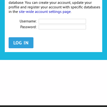
database. You can create your account, update your
profile and register your account with specific databases
in the
site-wide account settings page
.
Username:
Password: