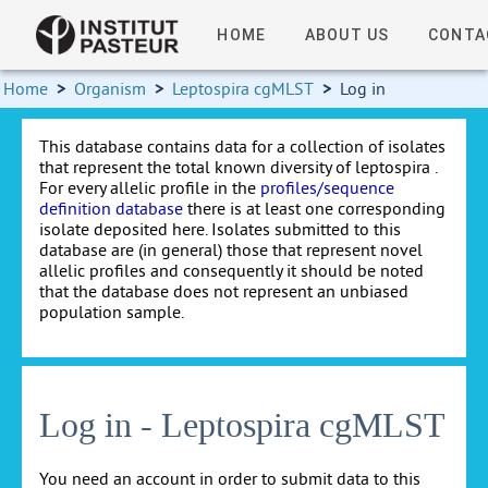
HOME
ABOUT US
CONTA
Home
>
Organism
>
Leptospira cgMLST
>
Log in
This database contains data for a collection of isolates
that represent the total known diversity of leptospira .
For every allelic profile in the
profiles/sequence
definition database
there is at least one corresponding
isolate deposited here. Isolates submitted to this
database are (in general) those that represent novel
allelic profiles and consequently it should be noted
that the database does not represent an unbiased
population sample.
Log in - Leptospira cgMLST
You need an account in order to submit data to this