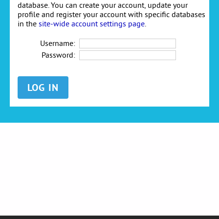
database. You can create your account, update your
profile and register your account with specific databases
in the
site-wide account settings page
.
Username:
Password: