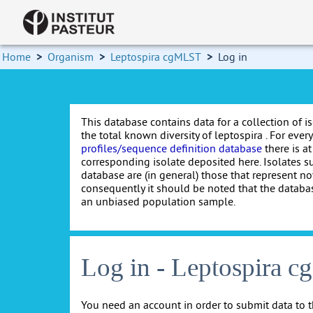
Home
>
Organism
>
Leptospira cgMLST
>
Log in
This database contains data for a collection of i
the total known diversity of leptospira . For every 
profiles/sequence definition database
there is at
corresponding isolate deposited here. Isolates s
database are (in general) those that represent nov
consequently it should be noted that the databa
an unbiased population sample.
Log in - Leptospira 
You need an account in order to submit data to t