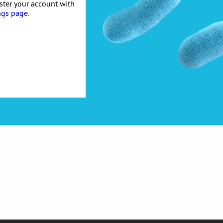
ister your account with
ngs page
.