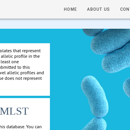
HOME
ABOUT US
CON
solates that represent
allelic profile in the
 least one
ubmitted to this
el allelic profiles and
se does not represent
cgMLST
his database. You can