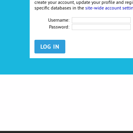
create your account, update your profile and reg
specific databases in the
site-wide account setti
Username:
Password: