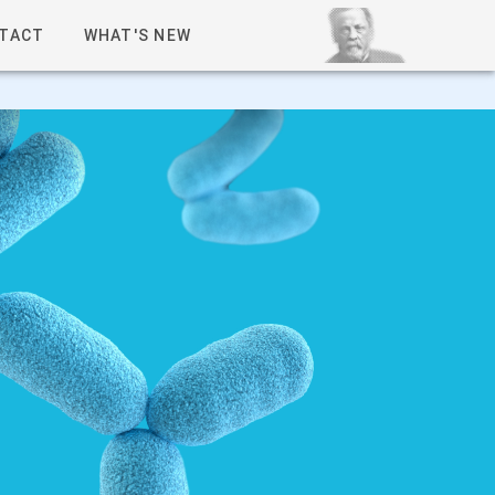
TACT
WHAT'S NEW