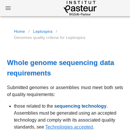
Home
/
Leptospira
/
Genomes quality criteria for Leptospira
Whole genome sequencing data
requirements
Submitted genomes or assemblies must meet both sets
of quality requirements:
those related to the
sequencing technology
.
Assemblies must be generated using an accepted
technology and comply with its associated quality
standards, see
Technologies accepted
.