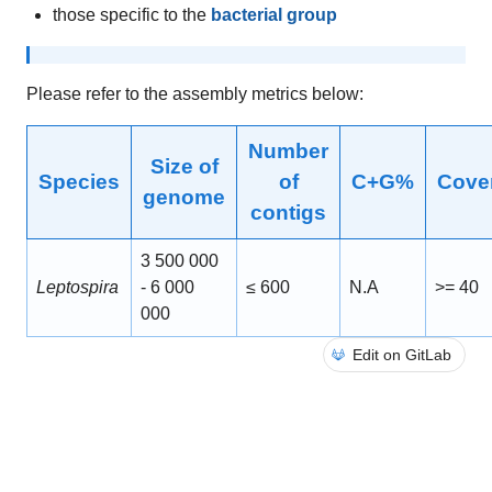
those specific to the
bacterial group
Please refer to the assembly metrics below:
Number
Size of
Species
of
C+G%
Cove
genome
contigs
3 500 000
Leptospira
- 6 000
≤ 600
N.A
>= 40
000
Edit on GitLab