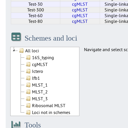
Test-30
cgMLST
Single-link
Test-300
cgMLST
Single-link
Test-60
cgMLST
Single-link
Test-80
cgMLST
Single-link
Cluster_40_cgMLST
Test-110
Test-150
Test-200
Test-220
Test-250
Test-300
Test-75
Test-50
Test-10
Test-20
Test-30
Test-60
Test-80
cgMLST
cgMLST
cgMLST
cgMLST
cgMLST
cgMLST
cgMLST
cgMLST
cgMLST
cgMLST
cgMLST
cgMLST
cgMLST
cgMLST
Single-link
Single-link
Single-link
Single-link
Single-link
Single-link
Single-link
Single-link
Single-link
Single-link
Single-link
Single-link
Single-link
Single-link
Schemes and loci
Navigate and select sc
All loci
16S_typing
cgMLST
Ictero
lfb1
MLST_1
MLST_2
MLST_3
Ribosomal MLST
Loci not in schemes
Tools