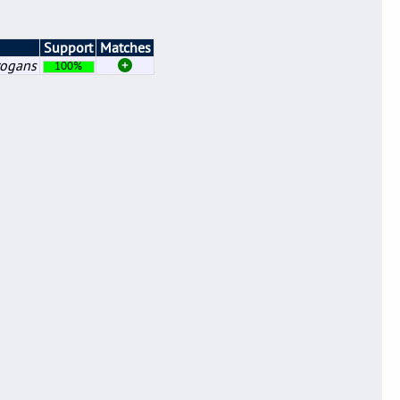
Support
Matches
rogans
100%