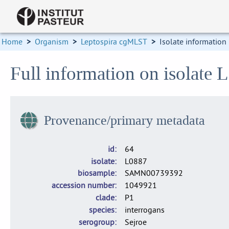
Home
>
Organism
>
Leptospira cgMLST
>
Isolate information
Full information on isolate 
Provenance/primary metadata
id
64
isolate
L0887
biosample
SAMN00739392
accession number
1049921
clade
P1
species
interrogans
serogroup
Sejroe