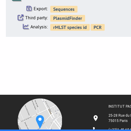
Export:
Third party:
Analysis:
INSTITUT P
25-28 Rue du 
75015 Paris
(+33)1 45 68 