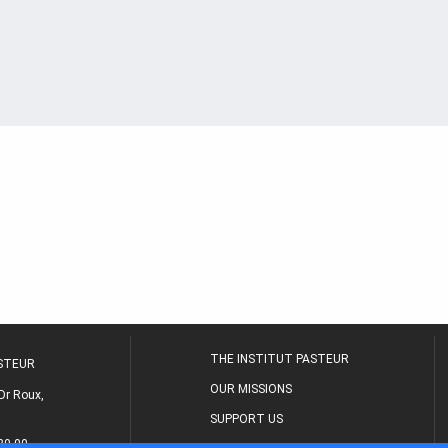
THE INSTITUT PASTEUR
ASTEUR
OUR MISSIONS
Dr Roux,
SUPPORT US
80 00