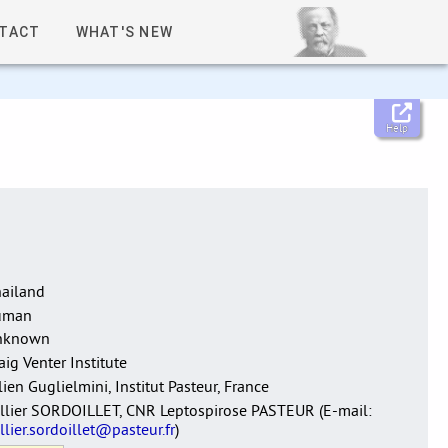
TACT
WHAT'S NEW
Help
ailand
uman
nknown
aig Venter Institute
lien Guglielmini, Institut Pasteur, France
llier SORDOILLET, CNR Leptospirose PASTEUR (E-mail:
llier.sordoillet@pasteur.fr
)