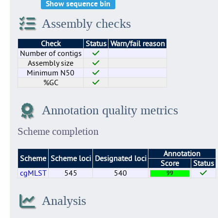
Show sequence bin
Assembly checks
Check
Status
Warn/fail reason
Number of contigs
Assembly size
Minimum N50
%GC
Annotation quality metrics
Scheme completion
Annotation
Scheme
Scheme loci
Designated loci
Score
Status
cgMLST
545
540
99
Analysis