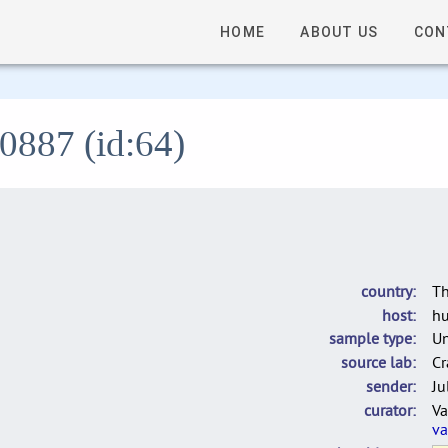
HOME
ABOUT US
CON
L0887 (id:64)
country
Th
host
h
sample type
U
source lab
Cr
sender
Ju
curator
Va
va