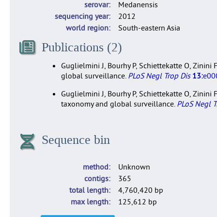
serovar
Medanensis
sequencing year
2012
world region
South-eastern Asia
Publications (2)
Guglielmini J, Bourhy P, Schiettekatte O, Zinin
global surveillance.
PLoS Negl Trop Dis
13:
e00
Guglielmini J, Bourhy P, Schiettekatte O, Zinin
taxonomy and global surveillance.
PLoS Negl T
Sequence bin
method
Unknown
contigs
365
total length
4,760,420 bp
max length
125,612 bp