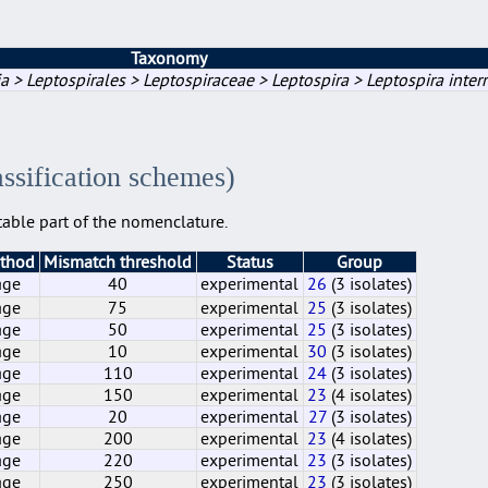
Taxonomy
a > Leptospirales > Leptospiraceae > Leptospira > Leptospira inter
assification schemes)
able part of the nomenclature.
ethod
Mismatch threshold
Status
Group
age
40
experimental
26
(3 isolates)
age
75
experimental
25
(3 isolates)
age
50
experimental
25
(3 isolates)
age
10
experimental
30
(3 isolates)
age
110
experimental
24
(3 isolates)
age
150
experimental
23
(4 isolates)
age
20
experimental
27
(3 isolates)
age
200
experimental
23
(4 isolates)
age
220
experimental
23
(3 isolates)
age
250
experimental
23
(3 isolates)