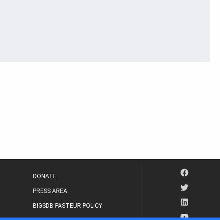
DONATE
PRESS AREA
BIGSDB-PASTEUR POLICY