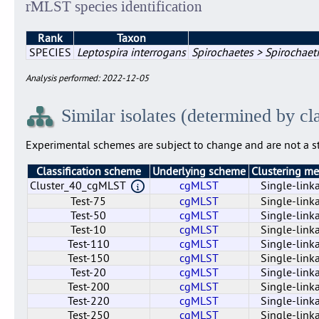
rMLST species identification
Rank
Taxon
SPECIES
Leptospira interrogans
Spirochaetes > Spirochaeti
Analysis performed: 2022-12-05
Similar isolates (determined by cl
Experimental schemes are subject to change and are not a st
Classification scheme
Underlying scheme
Clustering m
Cluster_40_cgMLST
cgMLST
Single-link
Test-75
cgMLST
Single-link
Test-50
cgMLST
Single-link
Test-10
cgMLST
Single-link
Test-110
cgMLST
Single-link
Test-150
cgMLST
Single-link
Test-20
cgMLST
Single-link
Test-200
cgMLST
Single-link
Test-220
cgMLST
Single-link
Test-250
cgMLST
Single-link