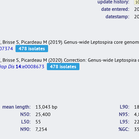
update history
10
date entered
2
datestamp
2
i F, Brisse S, Picardeau M (2019). Genus-wide Leptospira core gen
07374
i F, Brisse S, Picardeau M (2020). Correction: Genus-wide Leptospir
rop Dis
14:
e0008673
mean length
13,043 bp
L90
1
N50
25,400
N95
4,
L50
55
L95
2
N90
7,254
%GC
35