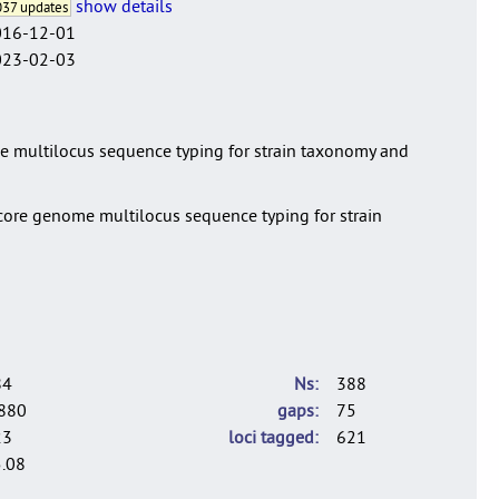
show details
37 updates
016-12-01
023-02-03
ome multilocus sequence typing for strain taxonomy and
a core genome multilocus sequence typing for strain
84
Ns
388
880
gaps
75
23
loci tagged
621
.08