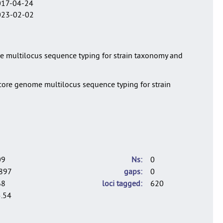
017-04-24
023-02-02
ome multilocus sequence typing for strain taxonomy and
a core genome multilocus sequence typing for strain
09
Ns
0
897
gaps
0
68
loci tagged
620
.54