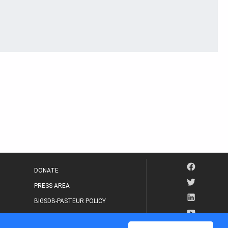
DONATE
PRESS AREA
BIGSDB-PASTEUR POLICY
IP LEGAL NOTICE