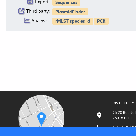
Export:
Third party:
Analysis:
INSTITUT P
25-28 Rue du 
75015 Paris
(+33)1 45 68 