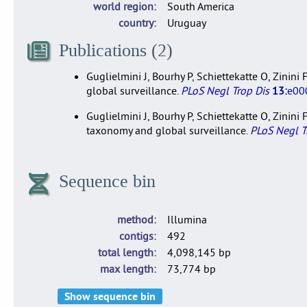
world region
South America
country
Uruguay
Publications (2)
Guglielmini J, Bourhy P, Schiettekatte O, Zinin
global surveillance.
PLoS Negl Trop Dis
13:
e00
Guglielmini J, Bourhy P, Schiettekatte O, Zinin
taxonomy and global surveillance.
PLoS Negl T
Sequence bin
method
Illumina
contigs
492
total length
4,098,145 bp
max length
73,774 bp
Show sequence bin