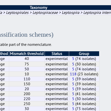
Taxonomy
a > Leptospirales > Leptospiraceae > Leptospira > Leptospira inter
assification schemes)
able part of the nomenclature.
ethod
Mismatch threshold
Status
Group
age
40
experimental
5
(74 isolates)
age
75
experimental
5
(30 isolates)
age
50
experimental
5
(74 isolates)
age
10
experimental
118
(23 isolates)
age
110
experimental
5
(39 isolates)
age
150
experimental
5
(39 isolates)
age
20
experimental
5
(39 isolates)
age
200
experimental
5
(41 isolates)
age
220
experimental
5
(30 isolates)
age
250
experimental
5
(44 isolates)
age
30
experimental
5
(73 isolates)