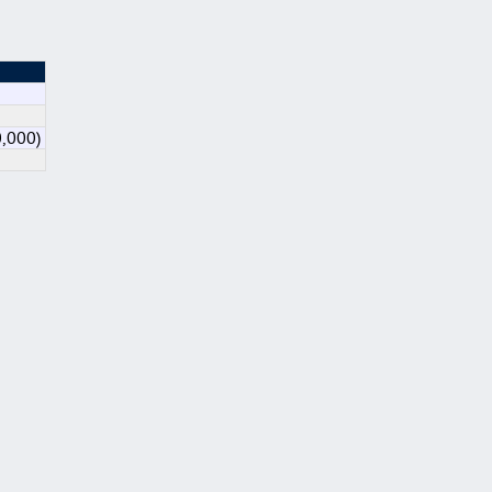
0,000)