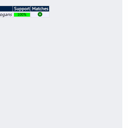
Support
Matches
rogans
100%