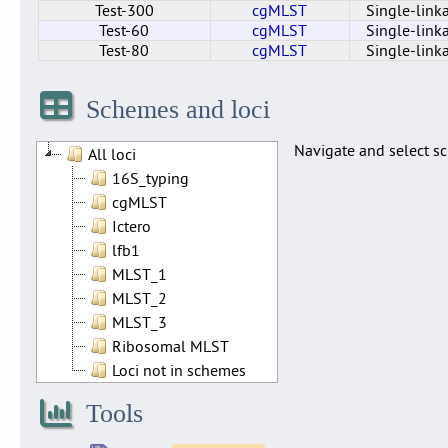
Test-300
cgMLST
Single-link
Test-60
cgMLST
Single-link
Test-80
cgMLST
Single-link
Cluster_40_cgMLST
Test-110
Test-150
Test-200
Test-220
Test-250
Test-300
Test-75
Test-50
Test-10
Test-20
Test-30
Test-60
Test-80
cgMLST
cgMLST
cgMLST
cgMLST
cgMLST
cgMLST
cgMLST
cgMLST
cgMLST
cgMLST
cgMLST
cgMLST
cgMLST
cgMLST
Single-link
Single-link
Single-link
Single-link
Single-link
Single-link
Single-link
Single-link
Single-link
Single-link
Single-link
Single-link
Single-link
Single-link
Schemes and loci
Navigate and select sc
All loci
16S_typing
cgMLST
Ictero
lfb1
MLST_1
MLST_2
MLST_3
Ribosomal MLST
Loci not in schemes
Tools