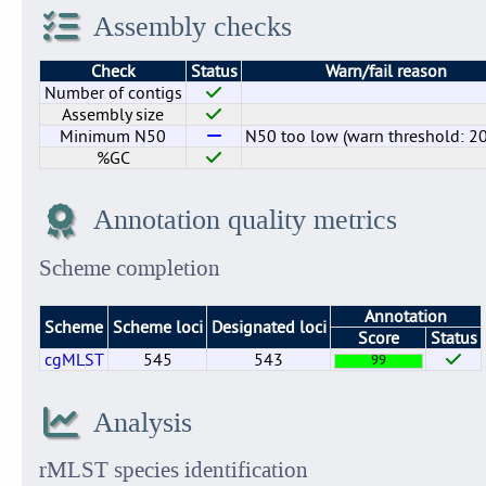
Assembly checks
Check
Status
Warn/fail reason
Number of contigs
Assembly size
Minimum N50
N50 too low (warn threshold: 2
%GC
Annotation quality metrics
Scheme completion
Annotation
Scheme
Scheme loci
Designated loci
Score
Status
cgMLST
545
543
99
Analysis
rMLST species identification