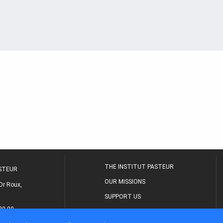
THE INSTITUT PASTEUR
ASTEUR
OUR MISSIONS
Dr Roux,
SUPPORT US
80 00
MEDICAL CENTER