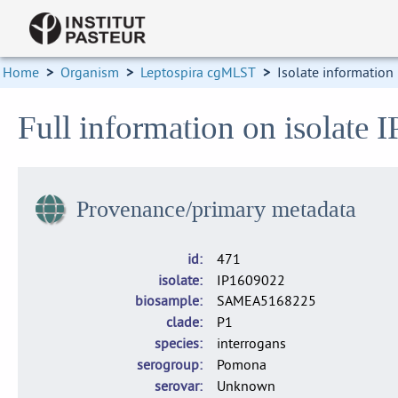
Home
>
Organism
>
Leptospira cgMLST
>
Isolate information
Full information on isolate 
Provenance/primary metadata
id
471
isolate
IP1609022
biosample
SAMEA5168225
clade
P1
species
interrogans
serogroup
Pomona
serovar
Unknown