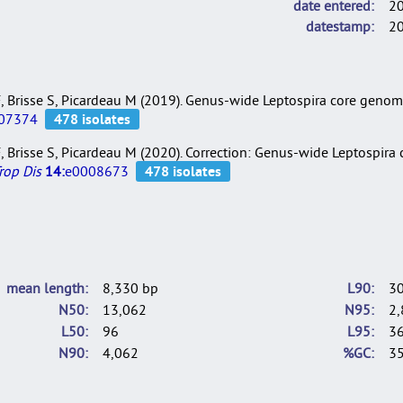
date entered
2
datestamp
2
i F, Brisse S, Picardeau M (2019). Genus-wide Leptospira core gen
07374
i F, Brisse S, Picardeau M (2020). Correction: Genus-wide Leptospir
rop Dis
14:
e0008673
mean length
8,330 bp
L90
3
N50
13,062
N95
2,
L50
96
L95
3
N90
4,062
%GC
35