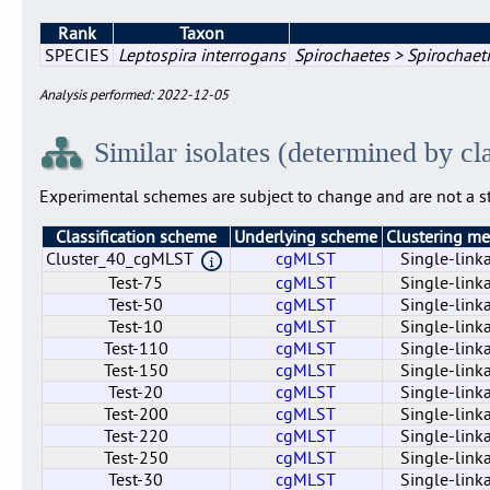
Rank
Taxon
SPECIES
Leptospira interrogans
Spirochaetes > Spirochaeti
Analysis performed: 2022-12-05
Similar isolates (determined by cl
Experimental schemes are subject to change and are not a st
Classification scheme
Underlying scheme
Clustering m
Cluster_40_cgMLST
cgMLST
Single-link
Test-75
cgMLST
Single-link
Test-50
cgMLST
Single-link
Test-10
cgMLST
Single-link
Test-110
cgMLST
Single-link
Test-150
cgMLST
Single-link
Test-20
cgMLST
Single-link
Test-200
cgMLST
Single-link
Test-220
cgMLST
Single-link
Test-250
cgMLST
Single-link
Test-30
cgMLST
Single-link