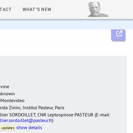
TACT
WHAT'S NEW
Help
vine
nknown
 Montevideo
rida Zinini, Institut Pasteur, Paris
llier SORDOILLET, CNR Leptospirose PASTEUR (E-mail:
llier.sordoillet@pasteur.fr
)
show details
 updates