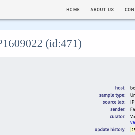
HOME
ABOUT US
CON
IP1609022 (id:471)
host
bo
sample type
U
source lab
IP
sender
Fa
curator
Va
va
update history
25