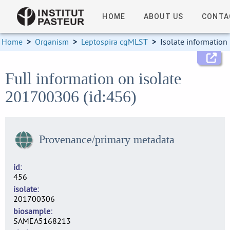
HOME
ABOUT US
CONTA
Home
>
Organism
>
Leptospira cgMLST
>
Isolate information
Full information on isolate
201700306 (id:456)
Provenance/primary metadata
id
456
isolate
201700306
biosample
SAMEA5168213