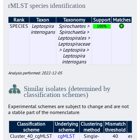
rMLST species identification
Rank
Taxon
Taxonomy
Support
Matches
SPECIES
Leptospira
Spirochaetes >
100%
interrogans
Spirochaetia >
Leptospirales >
Leptospiraceae
> Leptospira >
Leptospira
interrogans
Analysis performed: 2022-12-05
Similar isolates (determined by
classification schemes)
Experimental schemes are subject to change and are not
a stable part of the nomenclature.
Classification
Underlying
Clustering
Mismatch
St
scheme
scheme
method
threshold
Cluster_40_cgMLST
cgMLST
Single-
40
exper