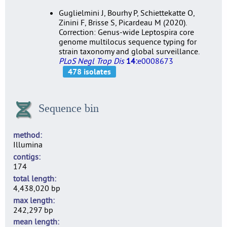
Guglielmini J, Bourhy P, Schiettekatte O,
Zinini F, Brisse S, Picardeau M (2020).
Correction: Genus-wide Leptospira core
genome multilocus sequence typing for
strain taxonomy and global surveillance.
PLoS Negl Trop Dis
14:
e0008673
Sequence bin
method
Illumina
contigs
174
total length
4,438,020 bp
max length
242,297 bp
mean length