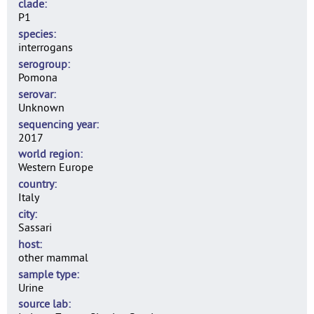
clade
P1
species
interrogans
serogroup
Pomona
serovar
Unknown
sequencing year
2017
world region
Western Europe
country
Italy
city
Sassari
host
other mammal
sample type
Urine
source lab