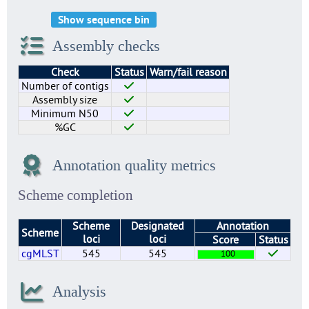
Show sequence bin
Assembly checks
Check
Status
Warn/fail reason
Number of contigs
Assembly size
Minimum N50
%GC
Annotation quality metrics
Scheme completion
Scheme
Designated
Annotation
Scheme
loci
loci
Score
Status
cgMLST
545
545
100
Analysis