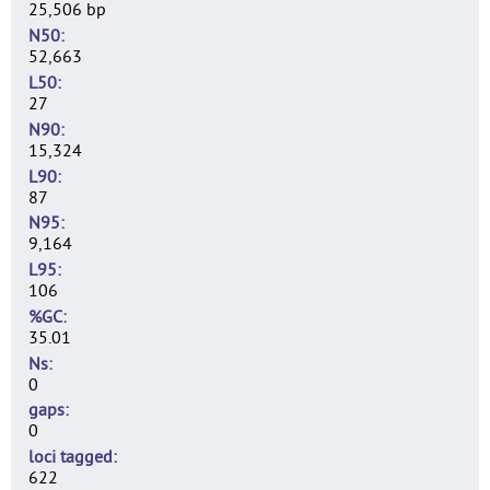
25,506 bp
N50
52,663
L50
27
N90
15,324
L90
87
N95
9,164
L95
106
%GC
35.01
Ns
0
gaps
0
loci tagged
622