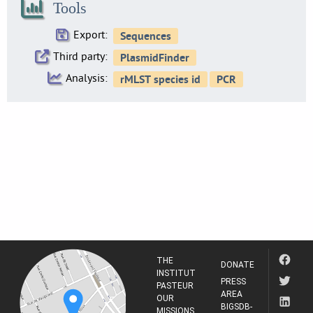
Tools
Export:
Third party:
Analysis:
THE
DONATE
INSTITUT
PRESS
PASTEUR
AREA
OUR
BIGSDB-
MISSIONS