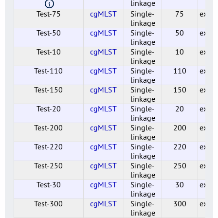
linkage
Test-75
cgMLST
Single-
75
exper
linkage
Test-50
cgMLST
Single-
50
exper
linkage
Test-10
cgMLST
Single-
10
exper
linkage
Test-110
cgMLST
Single-
110
exper
linkage
Test-150
cgMLST
Single-
150
exper
linkage
Test-20
cgMLST
Single-
20
exper
linkage
Test-200
cgMLST
Single-
200
exper
linkage
Test-220
cgMLST
Single-
220
exper
linkage
Test-250
cgMLST
Single-
250
exper
linkage
Test-30
cgMLST
Single-
30
exper
linkage
Test-300
cgMLST
Single-
300
exper
linkage