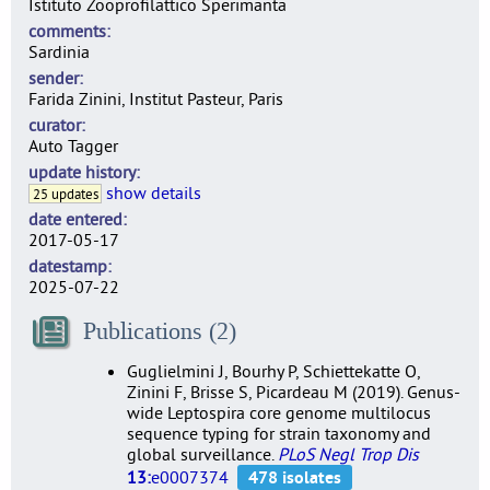
Istituto Zooprofilattico Sperimanta
comments
Sardinia
sender
Farida Zinini, Institut Pasteur, Paris
curator
Auto Tagger
update history
show details
25 updates
date entered
2017-05-17
datestamp
2025-07-22
Publications (2)
Guglielmini J, Bourhy P, Schiettekatte O,
Zinini F, Brisse S, Picardeau M (2019). Genus-
wide Leptospira core genome multilocus
sequence typing for strain taxonomy and
global surveillance.
PLoS Negl Trop Dis
13:
e0007374