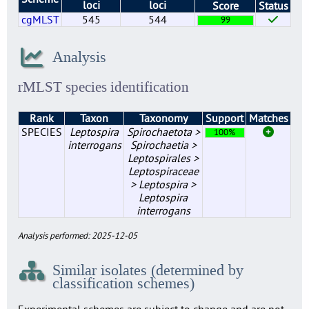
loci
loci
Score
Status
cgMLST
545
544
99
Analysis
rMLST species identification
Rank
Taxon
Taxonomy
Support
Matches
SPECIES
Leptospira
Spirochaetota >
100%
interrogans
Spirochaetia >
Leptospirales >
Leptospiraceae
> Leptospira >
Leptospira
interrogans
Analysis performed: 2025-12-05
Similar isolates (determined by
classification schemes)
Experimental schemes are subject to change and are not