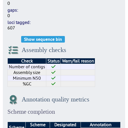
0
gaps
0
loci tagged
607
Show sequence bin
Assembly checks
Check
Status
Warn/fail reason
Number of contigs
Assembly size
Minimum N50
%GC
Annotation quality metrics
Scheme completion
Scheme
Designated
Annotation
Scheme