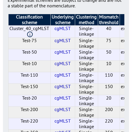
a stable part of the nomenclature.
Classification
Underlying
Clustering
Mismatch
St
scheme
scheme
method
threshold
Cluster_40_cgMLST
cgMLST
Single-
40
exper
linkage
Test-75
cgMLST
Single-
75
exper
linkage
Test-50
cgMLST
Single-
50
exper
linkage
Test-10
cgMLST
Single-
10
exper
linkage
Test-110
cgMLST
Single-
110
exper
linkage
Test-150
cgMLST
Single-
150
exper
linkage
Test-20
cgMLST
Single-
20
exper
linkage
Test-200
cgMLST
Single-
200
exper
linkage
Test-220
cgMLST
Single-
220
exper
linkage