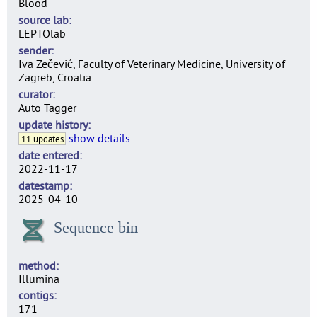
Blood
source lab
LEPTOlab
sender
Iva Zečević, Faculty of Veterinary Medicine, University of
Zagreb, Croatia
curator
Auto Tagger
update history
show details
11 updates
date entered
2022-11-17
datestamp
2025-04-10
Sequence bin
method
Illumina
contigs
171