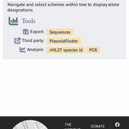
Navigate and select schemes within tree to display allele
designations
Tools
Export:
Third party:
Analysis:
THE
DONATE