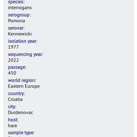
species
interrogans
serogroup
Pomona
serovar
Kennewicki
isolation year
1977
sequencing year
2022
passage
450
world region
Eastern Europe
country
Croatia
city
Durdenovac
host
hare
sample type