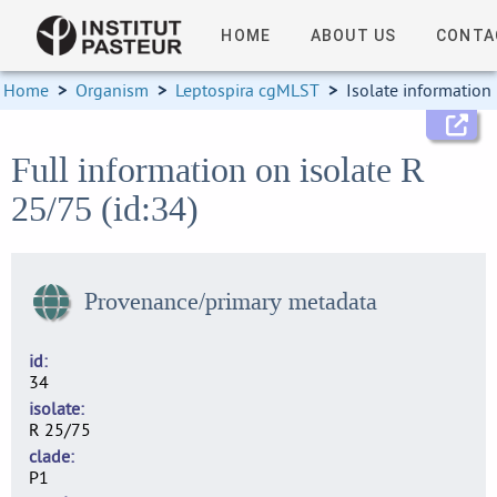
HOME
ABOUT US
CONTA
Home
>
Organism
>
Leptospira cgMLST
>
Isolate information
Full information on isolate R
25/75 (id:34)
Provenance/primary metadata
id
34
isolate
R 25/75
clade
P1