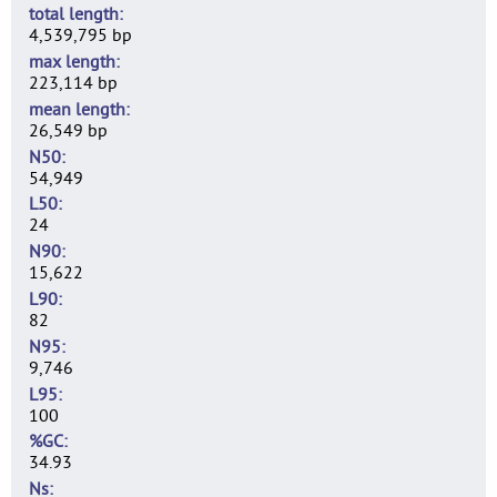
total length
4,539,795 bp
max length
223,114 bp
mean length
26,549 bp
N50
54,949
L50
24
N90
15,622
L90
82
N95
9,746
L95
100
%GC
34.93
Ns