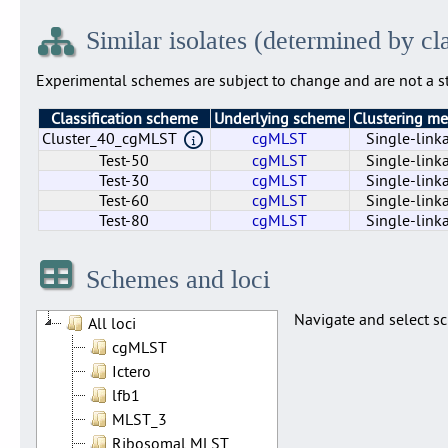
Similar isolates (determined by cl
Experimental schemes are subject to change and are not a st
Classification scheme
Underlying scheme
Clustering m
Cluster_40_cgMLST
cgMLST
Single-link
Test-50
cgMLST
Single-link
Test-30
cgMLST
Single-link
Test-60
cgMLST
Single-link
Test-80
cgMLST
Single-link
Cluster_40_cgMLST
Test-50
Test-30
Test-60
Test-80
cgMLST
cgMLST
cgMLST
cgMLST
cgMLST
Single-link
Single-link
Single-link
Single-link
Single-link
Schemes and loci
Navigate and select sc
All loci
cgMLST
Ictero
lfb1
MLST_3
Ribosomal MLST