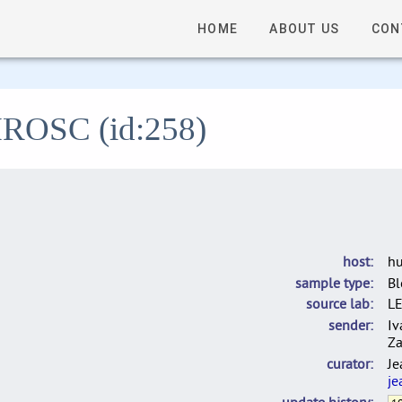
HOME
ABOUT US
CON
 HROSC (id:258)
host
h
sample type
B
source lab
L
sender
Iv
Za
curator
Je
je
update history