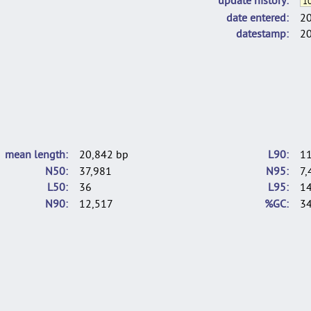
10
date entered
2
datestamp
2
mean length
20,842 bp
L90
1
N50
37,981
N95
7,
L50
36
L95
1
N90
12,517
%GC
34