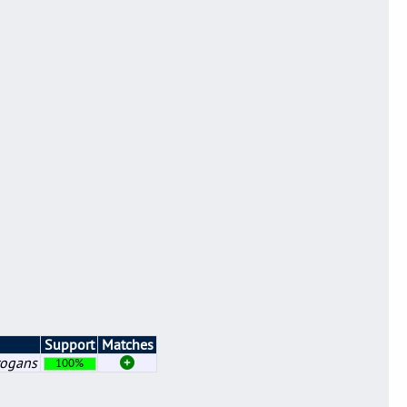
Support
Matches
rogans
100%