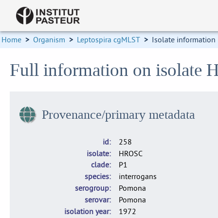
Home
>
Organism
>
Leptospira cgMLST
>
Isolate information
Full information on isolate
Provenance/primary metadata
id
258
isolate
HROSC
clade
P1
species
interrogans
serogroup
Pomona
serovar
Pomona
isolation year
1972