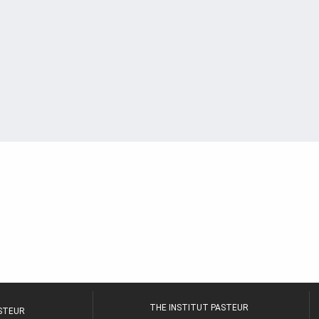
THE INSTITUT PASTEUR
ASTEUR