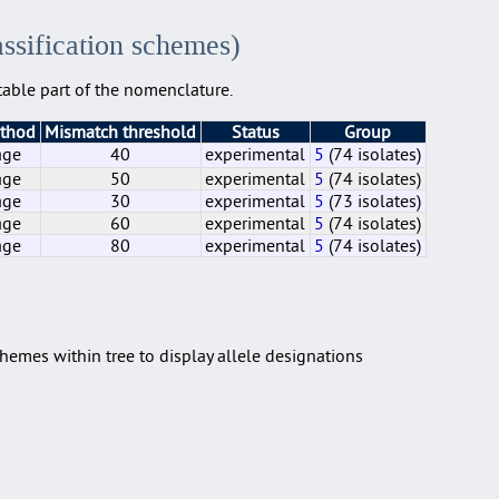
assification schemes)
able part of the nomenclature.
ethod
Mismatch threshold
Status
Group
age
40
experimental
5
(74 isolates)
age
50
experimental
5
(74 isolates)
age
30
experimental
5
(73 isolates)
age
60
experimental
5
(74 isolates)
age
80
experimental
5
(74 isolates)
age
age
age
age
age
40
50
30
60
80
experimental
experimental
experimental
experimental
experimental
5
5
5
5
5
(74 isolates)
(74 isolates)
(73 isolates)
(74 isolates)
(74 isolates)
hemes within tree to display allele designations