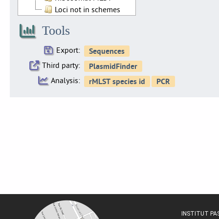
Loci not in schemes
Tools
Export:
Third party:
Analysis:
INSTITUT P