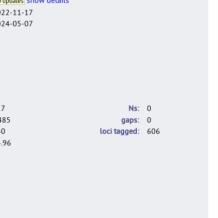
 updates
022-11-17
024-05-07
17
Ns
0
485
gaps
0
40
loci tagged
606
.96