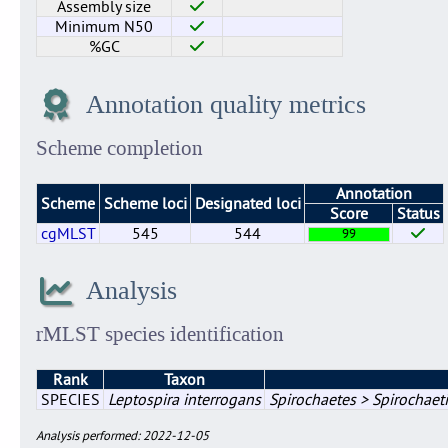
Assembly size
Minimum N50
%GC
Annotation quality metrics
Scheme completion
Annotation
Scheme
Scheme loci
Designated loci
Score
Status
cgMLST
545
544
99
Analysis
rMLST species identification
Rank
Taxon
SPECIES
Leptospira interrogans
Spirochaetes > Spirochaeti
Analysis performed: 2022-12-05