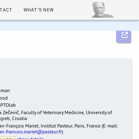
TACT
WHAT'S NEW
Help
uman
lood
EPTOlab
a Zečević, Faculty of Veterinary Medicine, University of
greb, Croatia
an-François Mariet, Institut Pasteur, Paris, France (E-mail:
an-francois.mariet@pasteur.fr
)
show details