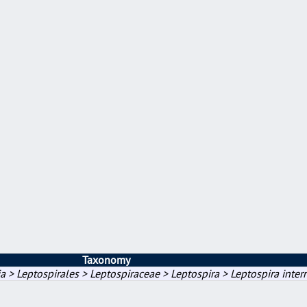
Taxonomy
a > Leptospirales > Leptospiraceae > Leptospira > Leptospira inter