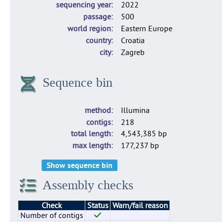
sequencing year
2022
passage
500
world region
Eastern Europe
country
Croatia
city
Zagreb
Sequence bin
method
Illumina
contigs
218
total length
4,543,385 bp
max length
177,237 bp
Show sequence bin
Assembly checks
Check
Status
Warn/fail reason
Number of contigs