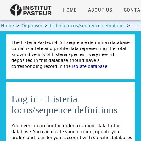
HOME
ABOUT US
CONTA
Home
>
Organism
>
Listeria locus/sequence definitions
>
Log in
The Listeria PasteurMLST sequence definition database
contains allele and profile data representing the total
known diversity of Listeria species. Every new ST
deposited in this database should have a
corresponding record in the
isolate database
.
Log in - Listeria
locus/sequence definitions
You need an account in order to submit data to this
database. You can create your account, update your
profile and register your account with specific databases