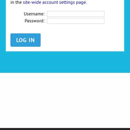
in the
site-wide account settings page
.
Username:
Password: