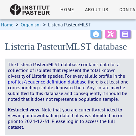
HOME
ABOUT US
CONTA
Home
>
Organism
>
Listeria PasteurMLST
Listeria PasteurMLST database
The Listeria PasteurMLST database contains data for a
collection of isolates that represent the total known
diversity of Listeria species. For every allelic profile in the
profiles/sequence definition database
there is at least one
corresponding isolate deposited here. Any isolate may be
submitted to this database and consequently it should be
noted that it does not represent a population sample.
Restricted view:
Note that you are currently restricted to
viewing or downloading data that was submitted on or
prior to 2024-12-31. Please log in to access the full
dataset.