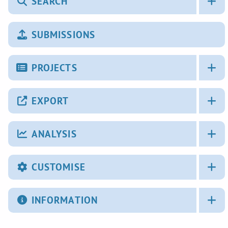
SEARCH
SUBMISSIONS
PROJECTS
EXPORT
ANALYSIS
CUSTOMISE
INFORMATION