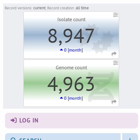
Record versions:
current
; Record creation:
all time
Isolate count
8,947
0 [month]
Genome count
4,963
0 [month]
LOG IN