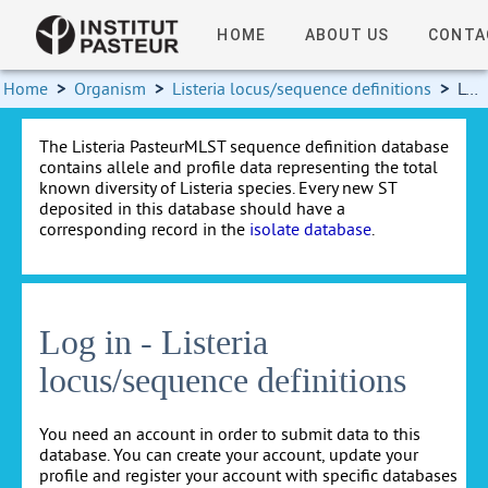
HOME
ABOUT US
CONTA
Home
>
Organism
>
Listeria locus/sequence definitions
>
Log in
The Listeria PasteurMLST sequence definition database
contains allele and profile data representing the total
known diversity of Listeria species. Every new ST
deposited in this database should have a
corresponding record in the
isolate database
.
Log in - Listeria
locus/sequence definitions
You need an account in order to submit data to this
database. You can create your account, update your
profile and register your account with specific databases