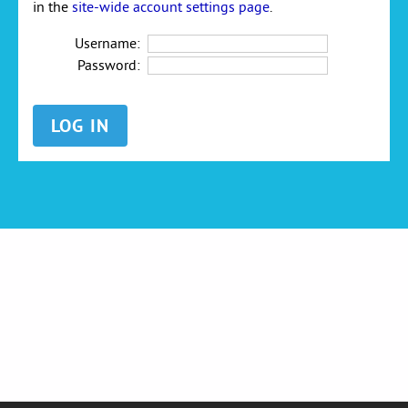
in the
site-wide account settings page
.
Username:
Password: