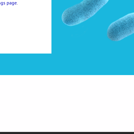
ngs page
.