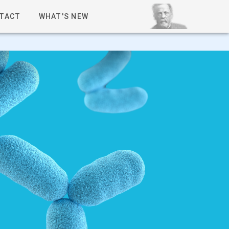
TACT
WHAT'S NEW