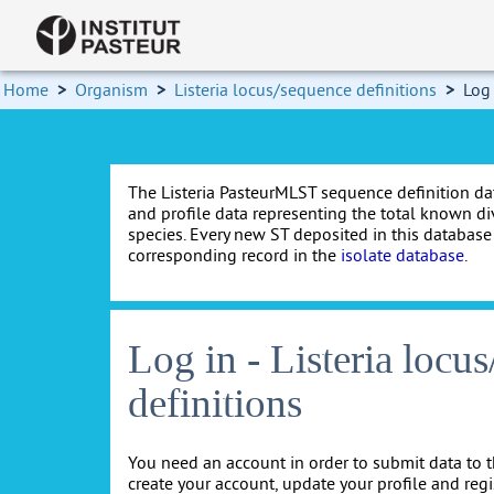
Home
>
Organism
>
Listeria locus/sequence definitions
>
Log
The Listeria PasteurMLST sequence definition da
and profile data representing the total known dive
species. Every new ST deposited in this databas
corresponding record in the
isolate database
.
Log in - Listeria locu
definitions
You need an account in order to submit data to t
create your account, update your profile and reg