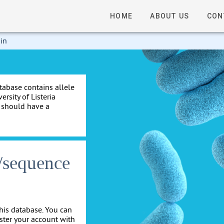
HOME
ABOUT US
CON
 in
tabase contains allele
rsity of Listeria
e should have a
s/sequence
his database. You can
ister your account with