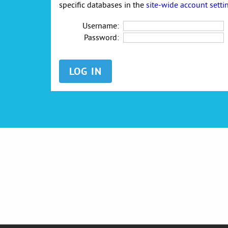
specific databases in the
site-wide account setti
Username:
Password: