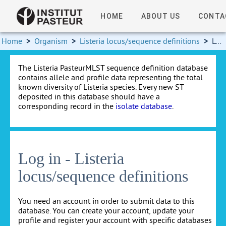
HOME
ABOUT US
CONTA
Home
>
Organism
>
Listeria locus/sequence definitions
>
Log in
The Listeria PasteurMLST sequence definition database
contains allele and profile data representing the total
known diversity of Listeria species. Every new ST
deposited in this database should have a
corresponding record in the
isolate database
.
Log in - Listeria
locus/sequence definitions
You need an account in order to submit data to this
database. You can create your account, update your
profile and register your account with specific databases