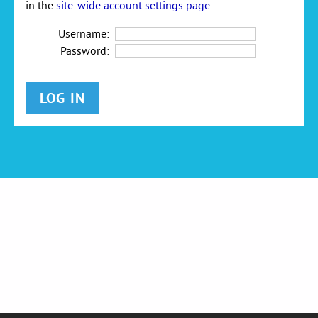
in the
site-wide account settings page
.
Username:
Password: