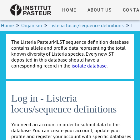
HOME
ABOUT US
CONTA
Home
>
Organism
>
Listeria locus/sequence definitions
>
Log in
The Listeria PasteurMLST sequence definition database
contains allele and profile data representing the total
known diversity of Listeria species. Every new ST
deposited in this database should have a
corresponding record in the
isolate database
.
Log in - Listeria
locus/sequence definitions
You need an account in order to submit data to this
database. You can create your account, update your
profile and register your account with specific databases