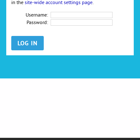
in the
site-wide account settings page
.
Username:
Password: