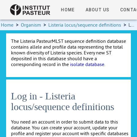
HOME
ABOUT US
CONTA
Home
>
Organism
>
Listeria locus/sequence definitions
>
Log in
The Listeria PasteurMLST sequence definition database
contains allele and profile data representing the total
known diversity of Listeria species. Every new ST
deposited in this database should have a
corresponding record in the
isolate database
.
Log in - Listeria
locus/sequence definitions
You need an account in order to submit data to this
database. You can create your account, update your
profile and register your account with specific databases