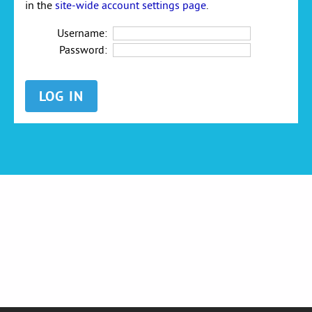
in the
site-wide account settings page
.
Username:
Password: