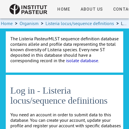
HOME
ABOUT US
CONTA
Home
>
Organism
>
Listeria locus/sequence definitions
>
Log in
The Listeria PasteurMLST sequence definition database
contains allele and profile data representing the total
known diversity of Listeria species. Every new ST
deposited in this database should have a
corresponding record in the
isolate database
.
Log in - Listeria
locus/sequence definitions
You need an account in order to submit data to this
database. You can create your account, update your
profile and register your account with specific databases