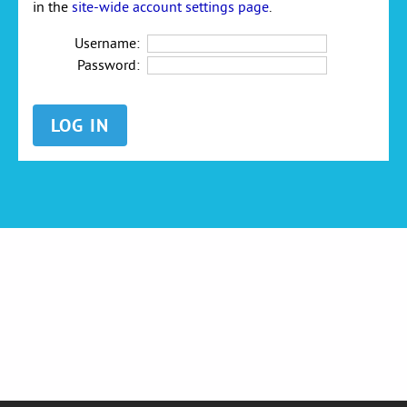
in the
site-wide account settings page
.
Username:
Password: