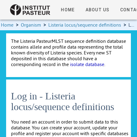
HOME
ABOUT US
CONTA
Home
>
Organism
>
Listeria locus/sequence definitions
>
Log in
The Listeria PasteurMLST sequence definition database
contains allele and profile data representing the total
known diversity of Listeria species. Every new ST
deposited in this database should have a
corresponding record in the
isolate database
.
Log in - Listeria
locus/sequence definitions
You need an account in order to submit data to this
database. You can create your account, update your
profile and register your account with specific databases