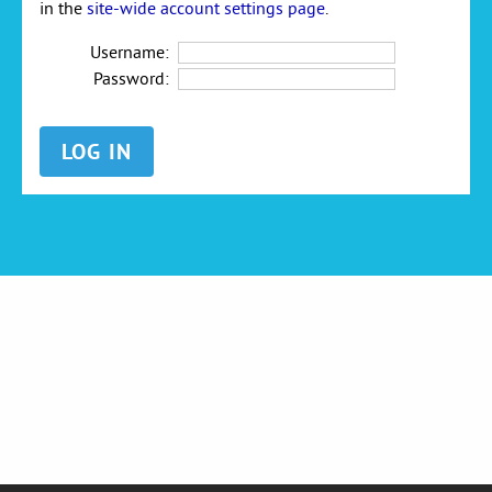
in the
site-wide account settings page
.
Username:
Password: