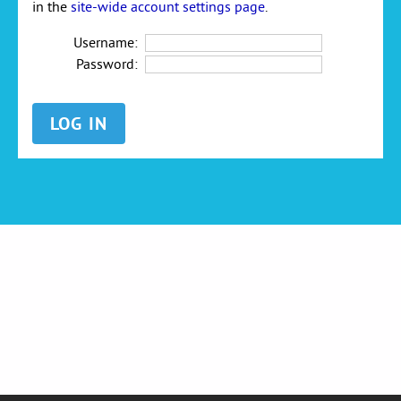
in the
site-wide account settings page
.
Username:
Password: