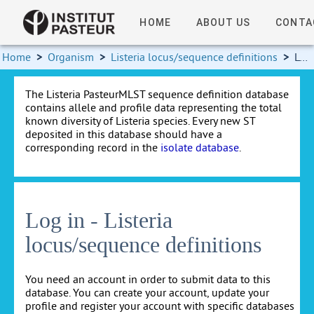
HOME
ABOUT US
CONTA
Home
>
Organism
>
Listeria locus/sequence definitions
>
Log in
The Listeria PasteurMLST sequence definition database
contains allele and profile data representing the total
known diversity of Listeria species. Every new ST
deposited in this database should have a
corresponding record in the
isolate database
.
Log in - Listeria
locus/sequence definitions
You need an account in order to submit data to this
database. You can create your account, update your
profile and register your account with specific databases