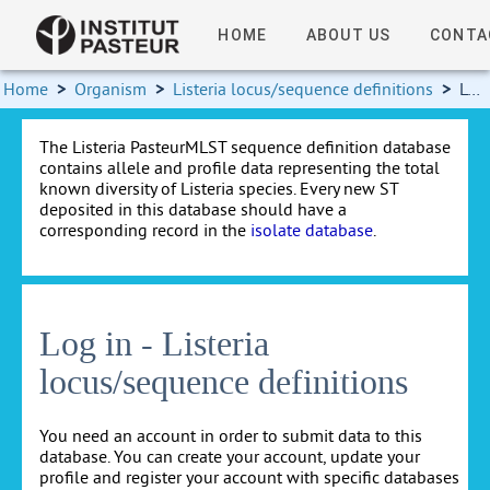
HOME
ABOUT US
CONTA
Home
>
Organism
>
Listeria locus/sequence definitions
>
Log in
The Listeria PasteurMLST sequence definition database
contains allele and profile data representing the total
known diversity of Listeria species. Every new ST
deposited in this database should have a
corresponding record in the
isolate database
.
Log in - Listeria
locus/sequence definitions
You need an account in order to submit data to this
database. You can create your account, update your
profile and register your account with specific databases