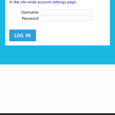
in the
site-wide account settings page
.
Username:
Password: