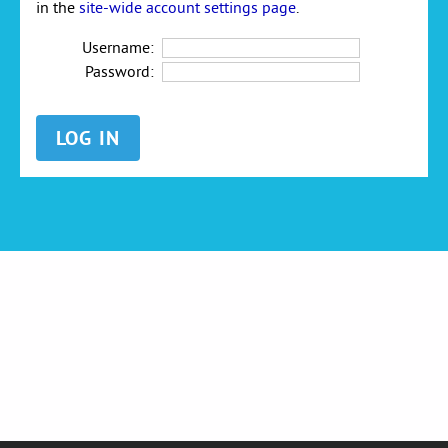
in the
site-wide account settings page
.
Username:
Password: