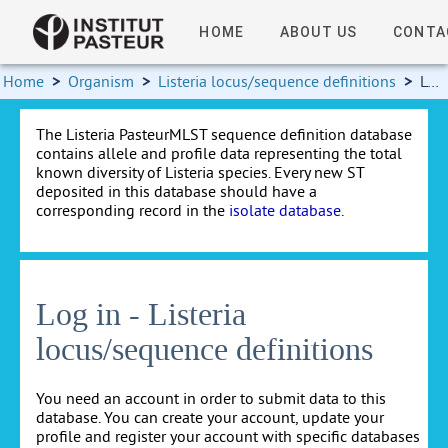
HOME
ABOUT US
CONTA
Home
>
Organism
>
Listeria locus/sequence definitions
>
Log in
The Listeria PasteurMLST sequence definition database
contains allele and profile data representing the total
known diversity of Listeria species. Every new ST
deposited in this database should have a
corresponding record in the
isolate database
.
Log in - Listeria
locus/sequence definitions
You need an account in order to submit data to this
database. You can create your account, update your
profile and register your account with specific databases