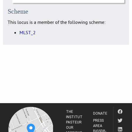
Scheme
This locus is a member of the following scheme:
MLST_2
THE
DONATE
INSTITUT
PRESS
PASTEUR
AREA
OUR
BIGSDB-