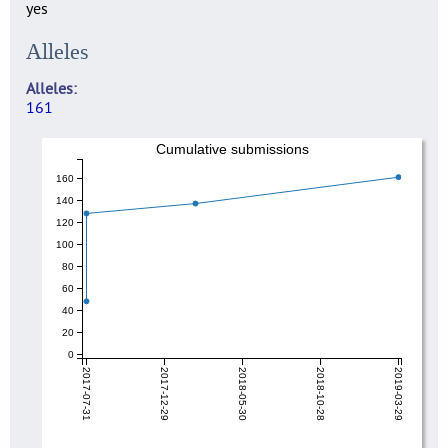
yes
Alleles
Alleles
161
Cumulative submissions
160
140
120
100
80
60
40
20
0
2017-07-31
2017-12-29
2018-05-30
2018-10-28
2019-03-29