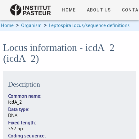
HOME
ABOUT US
CONTA
Home
>
Organism
>
Leptospira locus/sequence definitions
>
Locus information - icdA_2
(icdA_2)
Description
Common name
icdA_2
Data type
DNA
Fixed length
557 bp
Coding sequence