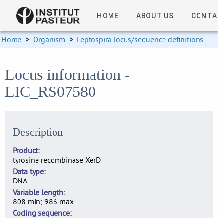
HOME
ABOUT US
CONTA
Home
>
Organism
>
Leptospira locus/sequence definitions
>
Locus information -
LIC_RS07580
Description
Product
tyrosine recombinase XerD
Data type
DNA
Variable length
808 min; 986 max
Coding sequence