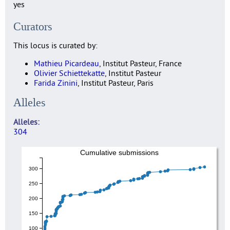
yes
Curators
This locus is curated by:
Mathieu Picardeau
, Institut Pasteur, France
Olivier Schiettekatte
, Institut Pasteur
Farida Zinini
, Institut Pasteur, Paris
Alleles
Alleles
304
Cumulative submissions
300
250
200
150
100