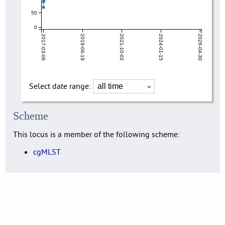
50
0
2017-03-06
2019-06-19
2021-10-02
2024-01-15
2026-04-30
Select date range:
Scheme
This locus is a member of the following scheme:
cgMLST