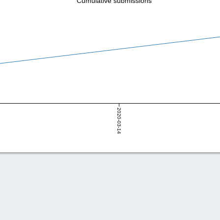
Cumulative submissions
2020-03-14