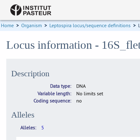
Home
>
Organism
>
Leptospira locus/sequence definitions
>
Locus information - 16S_flet
Description
Data type
DNA
Variable length
No limits set
Coding sequence
no
Alleles
Alleles
5