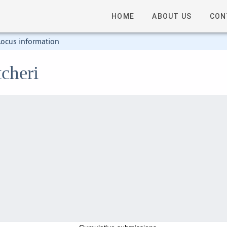
HOME
ABOUT US
CON
Locus information
cheri