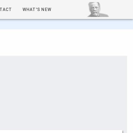
TACT
WHAT'S NEW