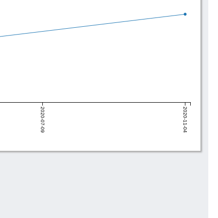
2020-07-09
2020-11-04