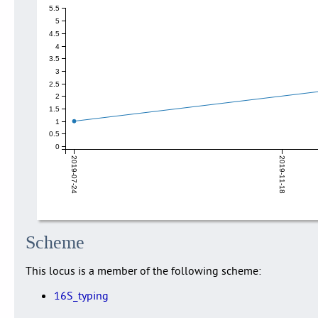
5.5
5
4.5
4
3.5
3
2.5
2
1.5
1
0.5
0
2019-07-24
2019-11-18
Scheme
This locus is a member of the following scheme:
16S_typing