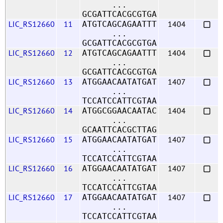
...
GCGATTCACGCGTGA
LIC_RS12660
11
1404
ATGTCAGCAGAATTT
...
GCGATTCACGCGTGA
LIC_RS12660
12
1404
ATGTCAGCAGAATTT
...
GCGATTCACGCGTGA
LIC_RS12660
13
1407
ATGGAACAATATGAT
...
TCCATCCATTCGTAA
LIC_RS12660
14
1404
ATGGCGGAACAATAC
...
GCAATTCACGCTTAG
LIC_RS12660
15
1407
ATGGAACAATATGAT
...
TCCATCCATTCGTAA
LIC_RS12660
16
1407
ATGGAACAATATGAT
...
TCCATCCATTCGTAA
LIC_RS12660
17
1407
ATGGAACAATATGAT
...
TCCATCCATTCGTAA