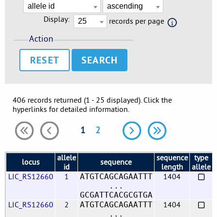
Display:
records per page
Action
RESET
406 records returned (1 - 25 displayed). Click the
hyperlinks for detailed information.
1
2
allele
sequence
type
locus
sequence
id
length
allele
LIC_RS12660
1
1404
ATGTCAGCAGAATTT
...
GCGATTCACGCGTGA
LIC_RS12660
2
1404
ATGTCAGCAGAATTT
...