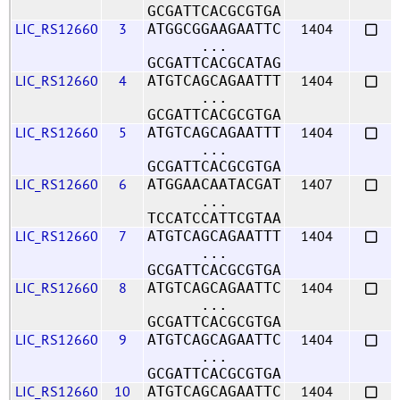
GCGATTCACGCGTGA
LIC_RS12660
3
1404
ATGGCGGAAGAATTC
...
GCGATTCACGCATAG
LIC_RS12660
4
1404
ATGTCAGCAGAATTT
...
GCGATTCACGCGTGA
LIC_RS12660
5
1404
ATGTCAGCAGAATTT
...
GCGATTCACGCGTGA
LIC_RS12660
6
1407
ATGGAACAATACGAT
...
TCCATCCATTCGTAA
LIC_RS12660
7
1404
ATGTCAGCAGAATTT
...
GCGATTCACGCGTGA
LIC_RS12660
8
1404
ATGTCAGCAGAATTC
...
GCGATTCACGCGTGA
LIC_RS12660
9
1404
ATGTCAGCAGAATTC
...
GCGATTCACGCGTGA
LIC_RS12660
10
1404
ATGTCAGCAGAATTC