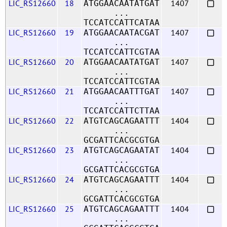
LIC_RS12660
18
1407
ATGGAACAATATGAT
...
TCCATCCATTCATAA
LIC_RS12660
19
1407
ATGGAACAATACGAT
...
TCCATCCATTCGTAA
LIC_RS12660
20
1407
ATGGAACAATATGAT
...
TCCATCCATTCGTAA
LIC_RS12660
21
1407
ATGGAACAATTTGAT
...
TCCATCCATTCTTAA
LIC_RS12660
22
1404
ATGTCAGCAGAATTT
...
GCGATTCACGCGTGA
LIC_RS12660
23
1404
ATGTCAGCAGAATAT
...
GCGATTCACGCGTGA
LIC_RS12660
24
1404
ATGTCAGCAGAATTT
...
GCGATTCACGCGTGA
LIC_RS12660
25
1404
ATGTCAGCAGAATTT
...