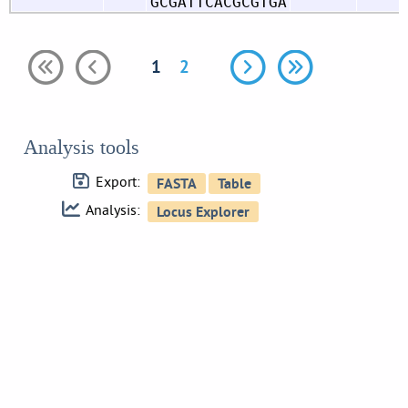
GCGATTCACGCGTGA
1
2
Analysis tools
Export:
Analysis: