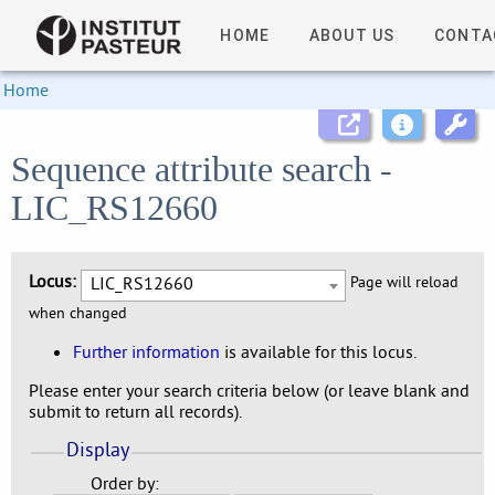
HOME
ABOUT US
CONTA
Home
Sequence attribute search -
LIC_RS12660
Locus:
LIC_RS12660
Page will reload
when changed
Further information
is available for this locus.
Please enter your search criteria below (or leave blank and
submit to return all records).
Display
Order by: