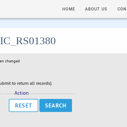
HOME
ABOUT US
CON
- LIC_RS01380
hen changed
bmit to return all records).
Action
RESET