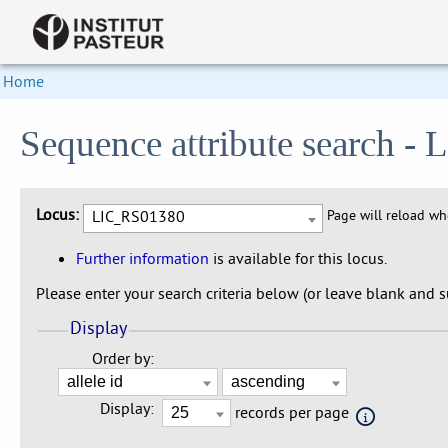
Home
Sequence attribute search 
Locus:
LIC_RS01380
Page will reload w
Further information
is available for this locus.
Please enter your search criteria below (or leave blank and su
Display
Order by:
Display:
records per page