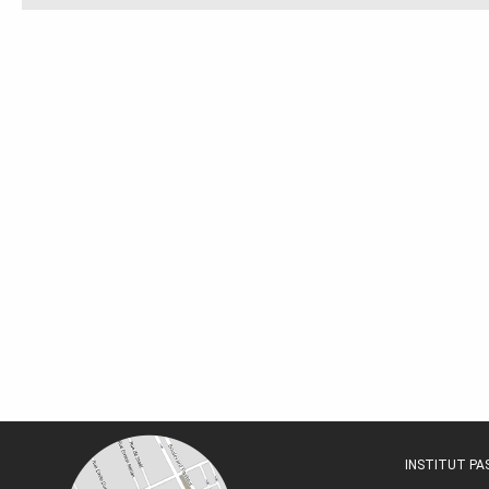
INSTITUT P