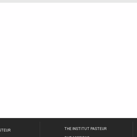
THE INSTITUT PASTEUR
ASTEUR