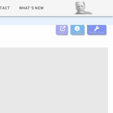
TACT
WHAT'S NEW
Help
Tooltips
Modify form