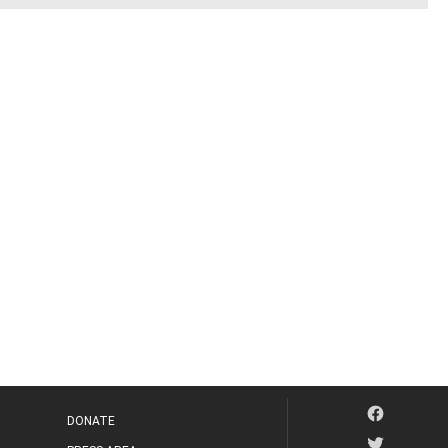
DONATE