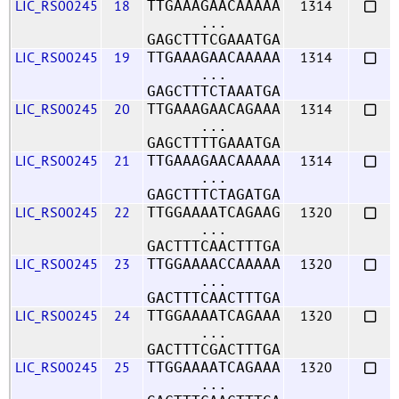
LIC_RS00245
18
1314
TTGAAAGAACAAAAA
...
GAGCTTTCGAAATGA
LIC_RS00245
19
1314
TTGAAAGAACAAAAA
...
GAGCTTTCTAAATGA
LIC_RS00245
20
1314
TTGAAAGAACAGAAA
...
GAGCTTTTGAAATGA
LIC_RS00245
21
1314
TTGAAAGAACAAAAA
...
GAGCTTTCTAGATGA
LIC_RS00245
22
1320
TTGGAAAATCAGAAG
...
GACTTTCAACTTTGA
LIC_RS00245
23
1320
TTGGAAAACCAAAAA
...
GACTTTCAACTTTGA
LIC_RS00245
24
1320
TTGGAAAATCAGAAA
...
GACTTTCGACTTTGA
LIC_RS00245
25
1320
TTGGAAAATCAGAAA
...