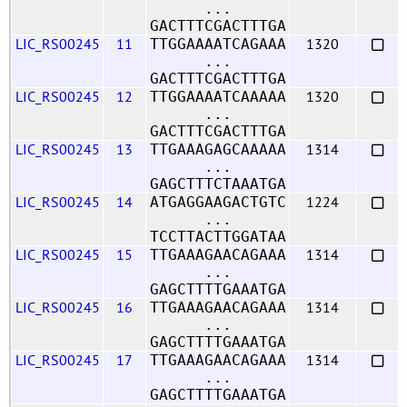
...
GACTTTCGACTTTGA
LIC_RS00245
11
1320
TTGGAAAATCAGAAA
...
GACTTTCGACTTTGA
LIC_RS00245
12
1320
TTGGAAAATCAAAAA
...
GACTTTCGACTTTGA
LIC_RS00245
13
1314
TTGAAAGAGCAAAAA
...
GAGCTTTCTAAATGA
LIC_RS00245
14
1224
ATGAGGAAGACTGTC
...
TCCTTACTTGGATAA
LIC_RS00245
15
1314
TTGAAAGAACAGAAA
...
GAGCTTTTGAAATGA
LIC_RS00245
16
1314
TTGAAAGAACAGAAA
...
GAGCTTTTGAAATGA
LIC_RS00245
17
1314
TTGAAAGAACAGAAA
...
GAGCTTTTGAAATGA