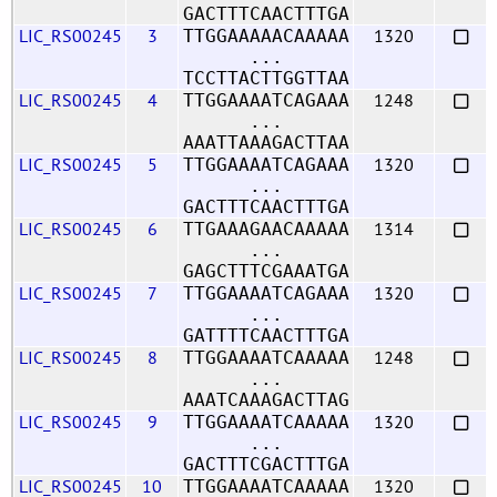
GACTTTCAACTTTGA
LIC_RS00245
3
1320
TTGGAAAAACAAAAA
...
TCCTTACTTGGTTAA
LIC_RS00245
4
1248
TTGGAAAATCAGAAA
...
AAATTAAAGACTTAA
LIC_RS00245
5
1320
TTGGAAAATCAGAAA
...
GACTTTCAACTTTGA
LIC_RS00245
6
1314
TTGAAAGAACAAAAA
...
GAGCTTTCGAAATGA
LIC_RS00245
7
1320
TTGGAAAATCAGAAA
...
GATTTTCAACTTTGA
LIC_RS00245
8
1248
TTGGAAAATCAAAAA
...
AAATCAAAGACTTAG
LIC_RS00245
9
1320
TTGGAAAATCAAAAA
...
GACTTTCGACTTTGA
LIC_RS00245
10
1320
TTGGAAAATCAAAAA