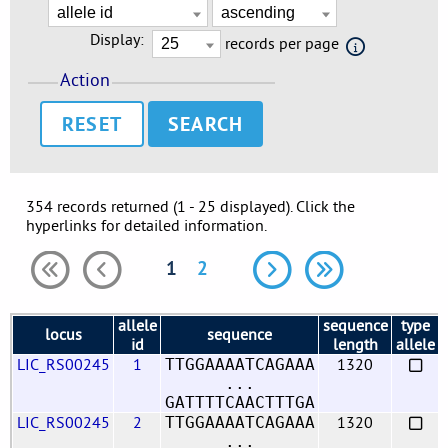
Display:
records per page
Action
RESET
354 records returned (1 - 25 displayed). Click the
hyperlinks for detailed information.
1
2
allele
sequence
type
locus
sequence
id
length
allele
LIC_RS00245
1
1320
TTGGAAAATCAGAAA
...
GATTTTCAACTTTGA
LIC_RS00245
2
1320
TTGGAAAATCAGAAA
...