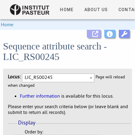
HOME
ABOUT US
CONTA
Home
Sequence attribute search -
LIC_RS00245
Locus:
LIC_RS00245
Page will reload
when changed
Further information
is available for this locus.
Please enter your search criteria below (or leave blank and
submit to return all records).
Display
Order by: