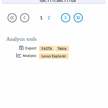
GACTTTCAACTTTGA
1
2
Analysis tools
Export:
Analysis: