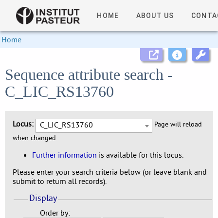
HOME
ABOUT US
CONTA
Home
Sequence attribute search -
C_LIC_RS13760
Locus:
C_LIC_RS13760
Page will reload
when changed
Further information
is available for this locus.
Please enter your search criteria below (or leave blank and
submit to return all records).
Display
Order by: