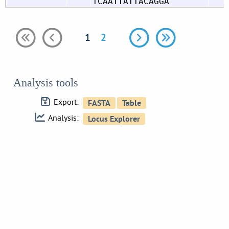
TCAATTATTACAGGA
1
2
Analysis tools
Export:
Analysis: