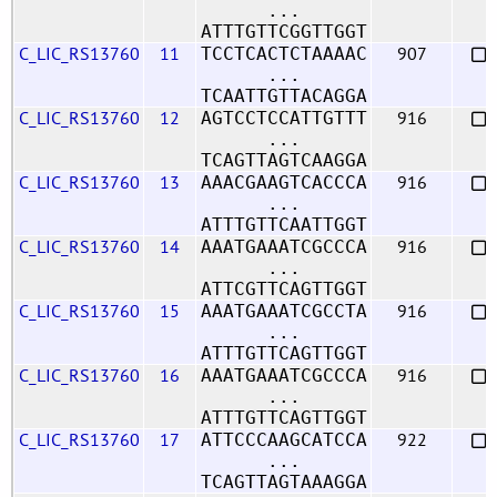
...
ATTTGTTCGGTTGGT
C_LIC_RS13760
11
907
TCCTCACTCTAAAAC
...
TCAATTGTTACAGGA
C_LIC_RS13760
12
916
AGTCCTCCATTGTTT
...
TCAGTTAGTCAAGGA
C_LIC_RS13760
13
916
AAACGAAGTCACCCA
...
ATTTGTTCAATTGGT
C_LIC_RS13760
14
916
AAATGAAATCGCCCA
...
ATTCGTTCAGTTGGT
C_LIC_RS13760
15
916
AAATGAAATCGCCTA
...
ATTTGTTCAGTTGGT
C_LIC_RS13760
16
916
AAATGAAATCGCCCA
...
ATTTGTTCAGTTGGT
C_LIC_RS13760
17
922
ATTCCCAAGCATCCA
...
TCAGTTAGTAAAGGA