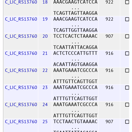
C_LIC_RS13760
18
922
AAACGAAGTCATCCA
...
TCAGTTAGTTAAGGA
C_LIC_RS13760
19
922
AAACGAAGTCATCCA
...
TCAGTTGGTTAAGGA
C_LIC_RS13760
20
907
TCCTCACTCTAAAAC
...
TCAATTATTACAGGA
C_LIC_RS13760
21
916
ACTCTCCCATTGTTT
...
ACAATTAGTGAAGGA
C_LIC_RS13760
22
916
AAATGAAATCGCCCA
...
ATTTGTTCAGTTGGT
C_LIC_RS13760
23
916
AAATGAAATCGCCCA
...
ATTTGTTCAGTTGGT
C_LIC_RS13760
24
916
AAATGAAATCGCCCA
...
ATTTGTTCAGTTGGT
C_LIC_RS13760
25
907
TCCTAACTGTAAAAC
...