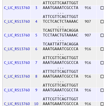
ATTCGTTCAATTGGT
C_LIC_RS13760
3
916
AAATGAAATCGCCTA
...
ATTCGTTCAGTTGGT
C_LIC_RS13760
4
907
TCCTCACTCTAAAAC
...
TCAGTTGTTACAGGA
C_LIC_RS13760
5
907
TCCTAACTGTAAAAC
...
TCAATTATTACAGGA
C_LIC_RS13760
6
916
AAATGAAATCGCCCA
...
ATTCGTTCAGTTGGT
C_LIC_RS13760
7
916
AAATGAAATCGCCCA
...
ATTTGTTCAGTTGGT
C_LIC_RS13760
8
916
AAATGAAATCGCCTA
...
ATTCGTTCAGTTGGT
C_LIC_RS13760
9
916
AAATGAAATCGCCTA
...
ATTCGTTCAGTTGGT
C_LIC_RS13760
10
916
AAATGAAATCGCCCA