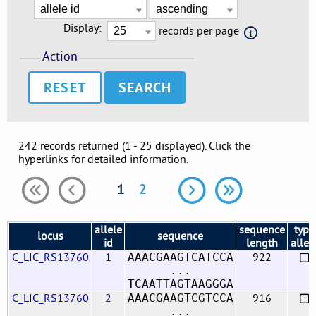
Display:
records per page
Action
RESET
242 records returned (1 - 25 displayed). Click the
hyperlinks for detailed information.
1
2
allele
sequence
type
locus
sequence
id
length
allel
C_LIC_RS13760
1
922
AAACGAAGTCATCCA
...
TCAATTAGTAAGGGA
C_LIC_RS13760
2
916
AAACGAAGTCGTCCA
...