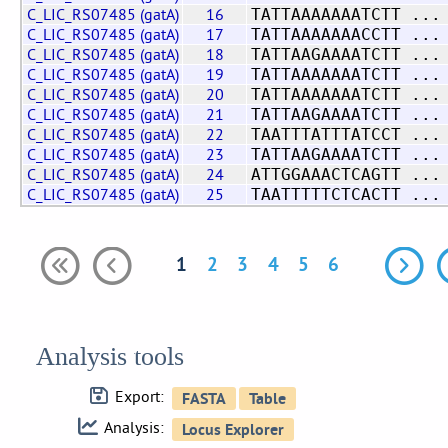
C_LIC_RS07485 (gatA)
16
TATTAAAAAAATCTT ...
C_LIC_RS07485 (gatA)
17
TATTAAAAAAACCTT ...
C_LIC_RS07485 (gatA)
18
TATTAAGAAAATCTT ...
C_LIC_RS07485 (gatA)
19
TATTAAAAAAATCTT ...
C_LIC_RS07485 (gatA)
20
TATTAAAAAAATCTT ...
C_LIC_RS07485 (gatA)
21
TATTAAGAAAATCTT ...
C_LIC_RS07485 (gatA)
22
TAATTTATTTATCCT ...
C_LIC_RS07485 (gatA)
23
TATTAAGAAAATCTT ...
C_LIC_RS07485 (gatA)
24
ATTGGAAACTCAGTT ...
C_LIC_RS07485 (gatA)
25
TAATTTTTCTCACTT ...
1
2
3
4
5
6
Analysis tools
Export:
Analysis: