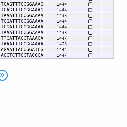
1444
 TCAGTTTCCGGAAAG
1444
 TCAGTTTCCGGAAAG
1438
 TAAATTTCCGGAAAA
1444
 TCGATTTCCGGAAAA
1444
 TCGATTTCCGGAAAA
1438
 TAAATTTCCGGAAAA
1447
 TTCATTACCTAAAGA
1438
 TAAATTTCCGGAAAA
1444
 AGAATTACCGGATCG
1447
 ACCTCTTCCTACCGA