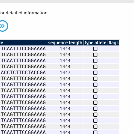
for detailed information.
ce
sequence length
type allele
flags
1444
 TCAATTTCCGGAAAA
1444
 TCAGTTTCCGGAAAG
1444
 TCAATTTCCGGAAAA
1444
 TCAGTTTCCGGAAAG
1447
 ACCTCTTCCTACCGA
1444
 TCAGTTTCCGGAAAG
1444
 TCAGTTTCCGGAAAG
1444
 TCAATTTCCGGAAAA
1444
 TCAGTTTCCGGAAAG
1444
 TCAGTTTCCGGAAAG
1444
 TCAGTTTCCGGAAAG
1444
 TCAGTTTCCGGAAAG
1444
 TCAGTTTCCGGAAAG
1444
 TCAGTTTCCGGAAAG
1444
 TCAATTTCCGGAAAA