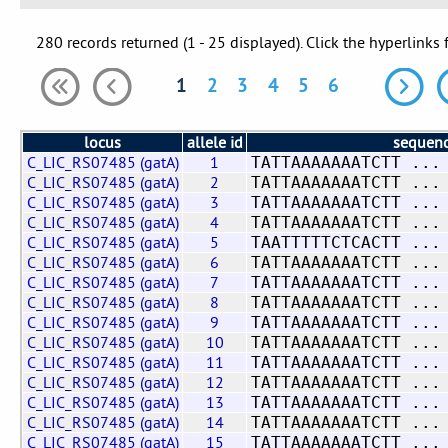
280 records returned (1 - 25 displayed). Click the hyperlinks 
1
2
3
4
5
6
locus
allele id
sequen
C_LIC_RS07485 (gatA)
1
TATTAAAAAAATCTT ...
C_LIC_RS07485 (gatA)
2
TATTAAAAAAATCTT ...
C_LIC_RS07485 (gatA)
3
TATTAAAAAAATCTT ...
C_LIC_RS07485 (gatA)
4
TATTAAAAAAATCTT ...
C_LIC_RS07485 (gatA)
5
TAATTTTTCTCACTT ...
C_LIC_RS07485 (gatA)
6
TATTAAAAAAATCTT ...
C_LIC_RS07485 (gatA)
7
TATTAAAAAAATCTT ...
C_LIC_RS07485 (gatA)
8
TATTAAAAAAATCTT ...
C_LIC_RS07485 (gatA)
9
TATTAAAAAAATCTT ...
C_LIC_RS07485 (gatA)
10
TATTAAAAAAATCTT ...
C_LIC_RS07485 (gatA)
11
TATTAAAAAAATCTT ...
C_LIC_RS07485 (gatA)
12
TATTAAAAAAATCTT ...
C_LIC_RS07485 (gatA)
13
TATTAAAAAAATCTT ...
C_LIC_RS07485 (gatA)
14
TATTAAAAAAATCTT ...
C_LIC_RS07485 (gatA)
15
TATTAAAAAAATCTT ...