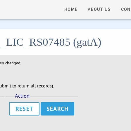
HOME
ABOUT US
CON
- C_LIC_RS07485 (gatA)
hen changed
bmit to return all records).
Action
RESET