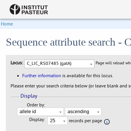
Home
Sequence attribute search 
Locus:
C_LIC_RS07485 (gatA)
Page will reload w
Further information
is available for this locus.
Please enter your search criteria below (or leave blank and su
Display
Order by:
Display:
records per page