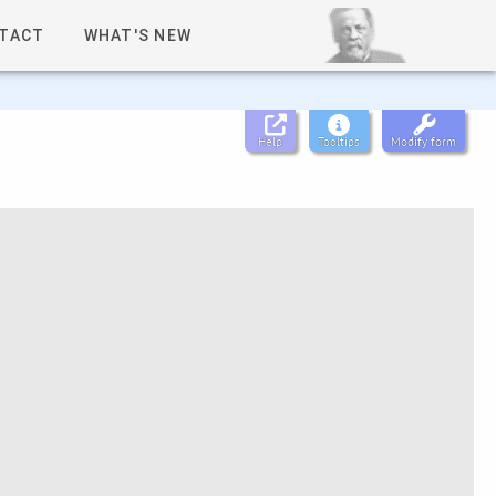
TACT
WHAT'S NEW
Help
Tooltips
Modify form