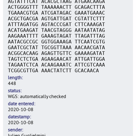
AGTATTTCAT ACACGCTAAG ATGAACAAGA
ACTGGGGTTT TAAAAAACTT GCAGACTTTA
TGAAACGTGA ATCGATAGAC GAAATGAAAC
ACGCTGACGA AGTGATTGAT CGTATTCTTT
ATTTAGATGG AGTACCCGAT CTTCAAAGAT
ACATGAAGAT TAACGTAGGG AATAATATAG
AAGAAATTTT GAAAGTAGAT TTAGATTTAG
AATACGCCGC GGTGGAAAGA TTCAATCGTG
GAATCGCTAT TGCGGTTAAA AACAACGATA
ACGGCACAAG AGAGTTGTTC GAAAAGATAT
TAGTCTCTGA AGAAGAACAT ATTGATTGGA
TAGAATCTCA ACAAGAAATC ATTCGTCAAA
TCGGCGTTGA AAACTATCTT GCACAACA
length
448
status
WGS: automatically checked
date entered
2020-10-08
datestamp
2020-10-08
sender
Julien Guglielmini