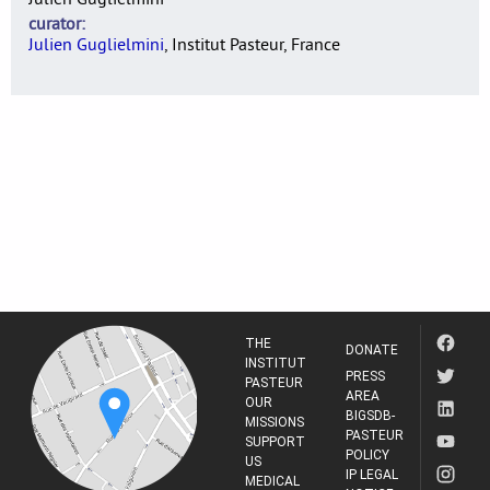
curator
Julien Guglielmini
, Institut Pasteur, France
THE
DONATE
INSTITUT
PRESS
PASTEUR
AREA
OUR
BIGSDB-
MISSIONS
PASTEUR
SUPPORT
POLICY
US
IP LEGAL
MEDICAL