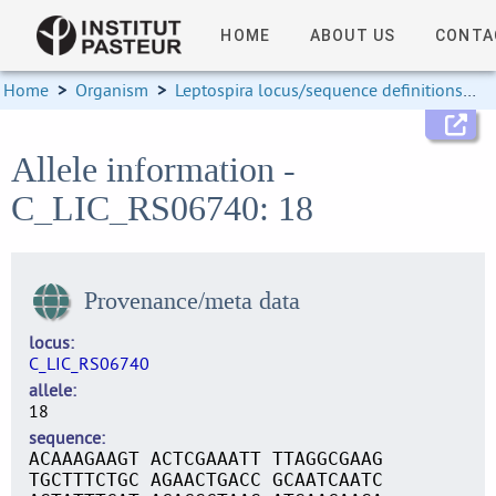
HOME
ABOUT US
CONTA
Home
>
Organism
>
Leptospira locus/sequence definitions
>
Allele information -
C_LIC_RS06740: 18
Provenance/meta data
locus
C_LIC_RS06740
allele
18
sequence
ACAAAGAAGT ACTCGAAATT TTAGGCGAAG
TGCTTTCTGC AGAACTGACC GCAATCAATC