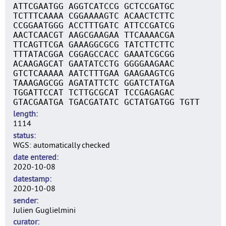
ATTCGAATGG AGGTCATCCG GCTCCGATGC
TCTTTCAAAA CGGAAAAGTC ACAACTCTTC
CCGGAATGGG ACCTTTGATC ATTCCGATCG
AACTCAACGT AAGCGAAGAA TTCAAAACGA
TTCAGTTCGA GAAAGGCGCG TATCTTCTTC
TTTATACGGA CGGAGCCACC GAAATCGCGG
ACAAGAGCAT GAATATCCTG GGGGAAGAAC
GTCTCAAAAA AATCTTTGAA GAAGAAGTCG
TAAAGAGCGG AGATATTCTC GGATCTATGA
TGGATTCCAT TCTTGCGCAT TCCGAGAGAC
GTACGAATGA TGACGATATC GCTATGATGG TGTT
length
1114
status
WGS: automatically checked
date entered
2020-10-08
datestamp
2020-10-08
sender
Julien Guglielmini
curator