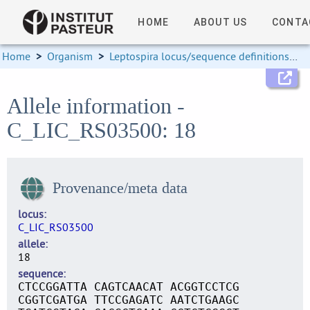
HOME
ABOUT US
CONTA
Home
>
Organism
>
Leptospira locus/sequence definitions
>
Allele information -
C_LIC_RS03500: 18
Provenance/meta data
locus
C_LIC_RS03500
allele
18
sequence
CTCCGGATTA CAGTCAACAT ACGGTCCTCG
CGGTCGATGA TTCCGAGATC AATCTGAAGC