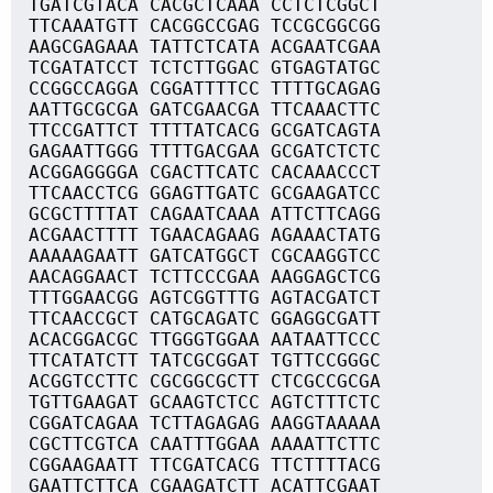
TGATCGTACA CACGCTCAAA CCTCTCGGCT
TTCAAATGTT CACGGCCGAG TCCGCGGCGG
AAGCGAGAAA TATTCTCATA ACGAATCGAA
TCGATATCCT TCTCTTGGAC GTGAGTATGC
CCGGCCAGGA CGGATTTTCC TTTTGCAGAG
AATTGCGCGA GATCGAACGA TTCAAACTTC
TTCCGATTCT TTTTATCACG GCGATCAGTA
GAGAATTGGG TTTTGACGAA GCGATCTCTC
ACGGAGGGGA CGACTTCATC CACAAACCCT
TTCAACCTCG GGAGTTGATC GCGAAGATCC
GCGCTTTTAT CAGAATCAAA ATTCTTCAGG
ACGAACTTTT TGAACAGAAG AGAAACTATG
AAAAAGAATT GATCATGGCT CGCAAGGTCC
AACAGGAACT TCTTCCCGAA AAGGAGCTCG
TTTGGAACGG AGTCGGTTTG AGTACGATCT
TTCAACCGCT CATGCAGATC GGAGGCGATT
ACACGGACGC TTGGGTGGAA AATAATTCCC
TTCATATCTT TATCGCGGAT TGTTCCGGGC
ACGGTCCTTC CGCGGCGCTT CTCGCCGCGA
TGTTGAAGAT GCAAGTCTCC AGTCTTTCTC
CGGATCAGAA TCTTAGAGAG AAGGTAAAAA
CGCTTCGTCA CAATTTGGAA AAAATTCTTC
CGGAAGAATT TTCGATCACG TTCTTTTACG
GAATTCTTCA CGAAGATCTT ACATTCGAAT