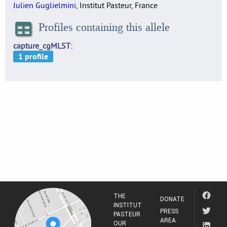
Julien Guglielmini
, Institut Pasteur, France
Profiles containing this allele
capture_cgMLST
THE
DONATE
INSTITUT
PRESS
PASTEUR
AREA
OUR